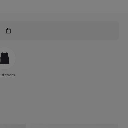
istcoats