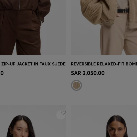
 ZIP-UP JACKET IN FAUX SUEDE
Shop
(Select your Size)
Quick Shop
(Select your Siz
00
SAR 2,050.00