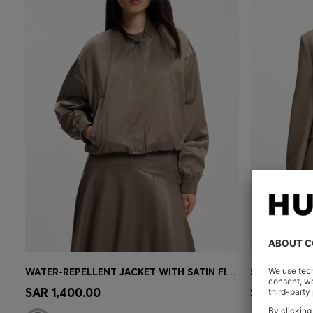
WATER-REPELLENT JACKET WITH SATIN FINISH
SLIM-FIT BL
Quick Shop
(Select your Size)
Quick 
SAR 1,400.00
SAR 2,300