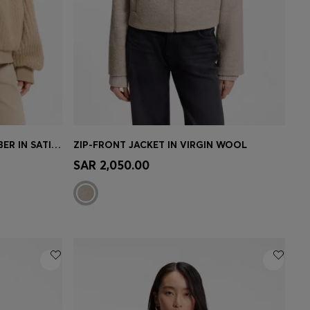
REVERSIBLE RELAXED-FIT BOMBER IN SATIN AND FAUX FUR
ZIP-FRONT JACKET IN VIRGIN WOOL
e)
Quick Shop
(Select your Size)
SAR 2,050.00