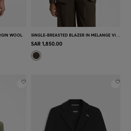
IRGIN WOOL
SINGLE-BREASTED BLAZER IN MELANGE VIRGIN WOOL
e)
Quick Shop
(Select your Size)
SAR 1,850.00