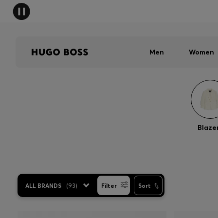
Men
Women
Blaze
ALL BRANDS
(
93
)
Filter
Sort