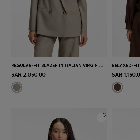
REGULAR-FIT BLAZER IN ITALIAN VIRGIN WOOL WITH STRETCH
RELAXED-FIT
Quick Shop
(Select your Size)
Quick 
SAR 2,050.00
SAR 1,150.