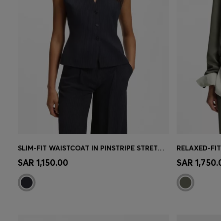
SLIM-FIT WAISTCOAT IN PINSTRIPE STRETCH CREPE
RELAXED-FIT
Quick Shop
(Select your Size)
Quick 
SAR 1,150.00
SAR 1,750.