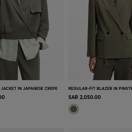
 JACKET IN JAPANESE CREPE
Shop
(Select your Size)
Quick Shop
(Select your Siz
00
SAR 2,050.00