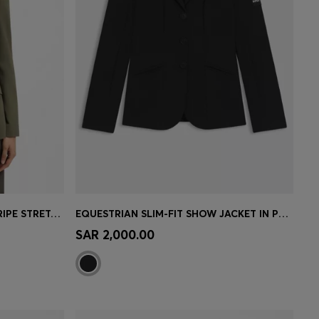
REGULAR-FIT BLAZER IN PINSTRIPE STRETCH CREPE
EQUESTRIAN SLIM-FIT SHOW JACKET IN POWER-STRETCH MATERIAL
e)
Quick Shop
(Select your Size)
SAR 2,000.00