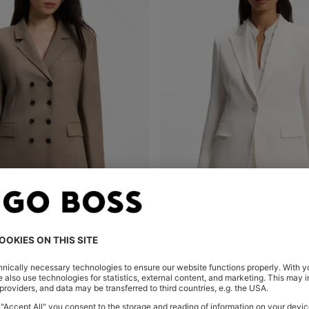
AZER IN GABARDINE TWILL
Shop
(Select your Size)
Quick Shop
(Select your Siz
.00
SAR 2,050.00