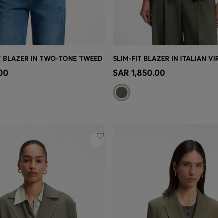
T BLAZER IN TWO-TONE TWEED
SLIM-FIT BLAZER IN ITALIAN V
Shop
(Select your Size)
Quick Shop
(Select your Siz
00
SAR 1,850.00