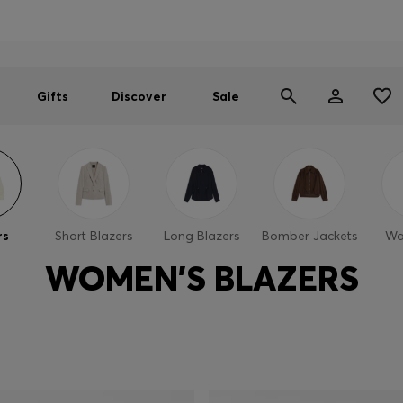
Men
Women
SUMMER SALE
Gifts
Discover
Sale
rs
Short Blazers
Long Blazers
Bomber Jackets
Wa
WOMEN'S BLAZERS