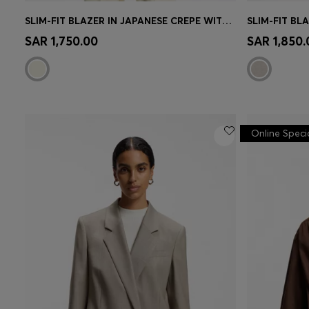
SLIM-FIT BLAZER IN JAPANESE CREPE WITH RUCHED SLEEVES
SLIM-FIT BL
Quick Shop
(Select your Size)
Quick 
SAR 1,750.00
SAR 1,850.
Online Speci