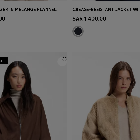
AZER IN MELANGE FLANNEL
Shop
(Select your Size)
Quick Shop
(Select your Siz
00
SAR 1,400.00
al