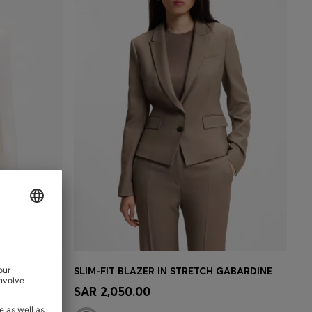
SLIM-FIT BLAZER WITH SINGLE-BUTTON CLOSURE
SLIM-FIT BLAZER IN STRETCH GABARDINE
e)
Quick Shop
(Select your Size)
SAR 2,050.00