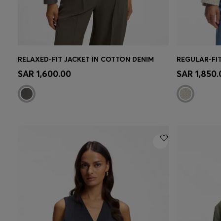
RELAXED-FIT JACKET IN COTTON DENIM
REGULAR-FI
Quick Shop
(Select your Size)
Quick 
SAR 1,600.00
SAR 1,850.