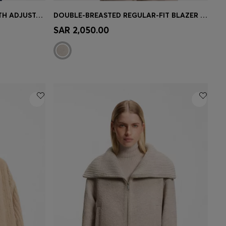
CREASE-RESISTANT JACKET WITH ADJUSTABLE DRAWSTRING WAIST
DOUBLE-BREASTED REGULAR-FIT BLAZER IN MELANGE FLANNEL
e)
Quick Shop
(Select your Size)
SAR 2,050.00