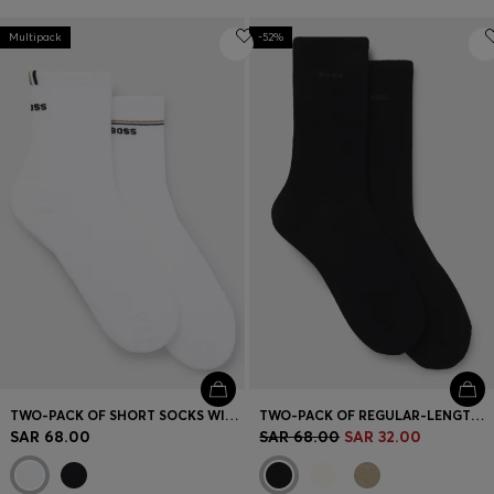
Multipack
-52%
TWO-PACK OF SHORT SOCKS WITH LOGO DETAILS
TWO-PACK OF REGULAR-LENGTH SOCKS WITH LOGOS
SAR 68.00
SAR 68.00
SAR 32.00