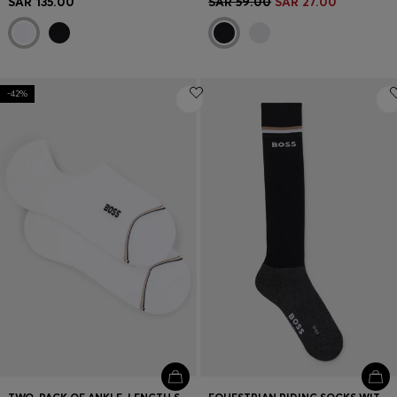
SAR 135.00
SAR 59.00
SAR 27.00
-42%