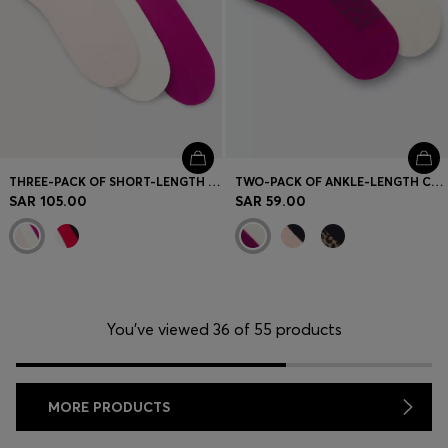
THREE-PACK OF SHORT-LENGTH SOCKS WITH LOGO DETAILS
TWO-PACK OF ANKLE-LENGTH COTTON-BLEND SOCKS
SAR 105.00
SAR 59.00
You’ve viewed 36 of 55 products
MORE PRODUCTS