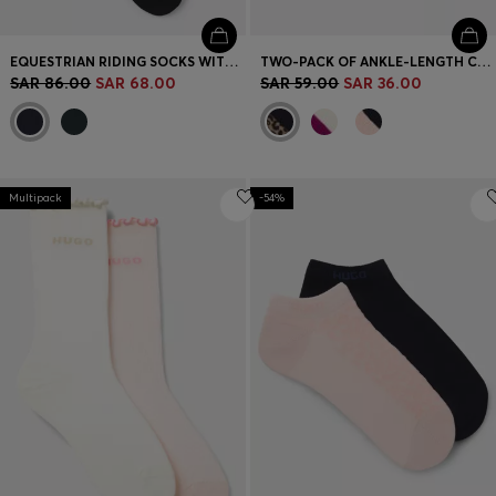
EQUESTRIAN RIDING SOCKS WITH LOGO DETAILS
TWO-PACK OF ANKLE-LENGTH COTTON-BLEND SOCKS
SAR 86.00
SAR 68.00
SAR 59.00
SAR 36.00
Multipack
-54%