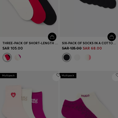
THREE-PACK OF SHORT-LENGTH SOCKS WITH LOGO DETAILS
SIX-PACK OF SOCKS IN A COTTON BLEND
SAR 105.00
SAR 135.00
SAR 68.00
Multipack
Multipack