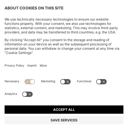
CHANGE COUNTRY:
Imprint
Privacy Statement
Accessibility Statement
Privacy Statement HUGO BOSS EXPERIENCE
Privacy Statement HUGO BOSS Newsletter
Terms & Conditions
Terms & Conditions HUGO BOSS EXPERIENCE
Terms of use
Cookie settings
© 2026 HUGO BOSS All rights reserved.