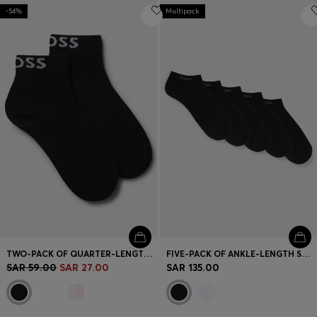
-54%
Multipack
TWO-PACK OF QUARTER-LENGTH SOCKS WITH CONTRAST LOGOS
FIVE-PACK OF ANKLE-LENGTH SOCKS WITH LOGO DETAILS
SAR 59.00
SAR 27.00
SAR 135.00