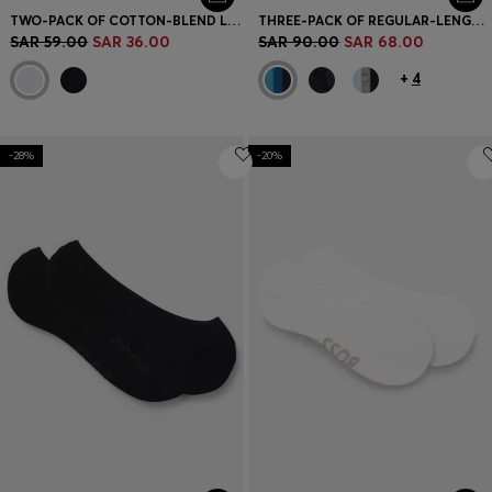
TWO-PACK OF COTTON-BLEND LOGO ANKLE SOCKS
THREE-PACK OF REGULAR-LENGTH SOCKS IN STRETCH FABRIC
SAR 59.00
SAR 36.00
SAR 90.00
SAR 68.00
+
4
-28%
-20%