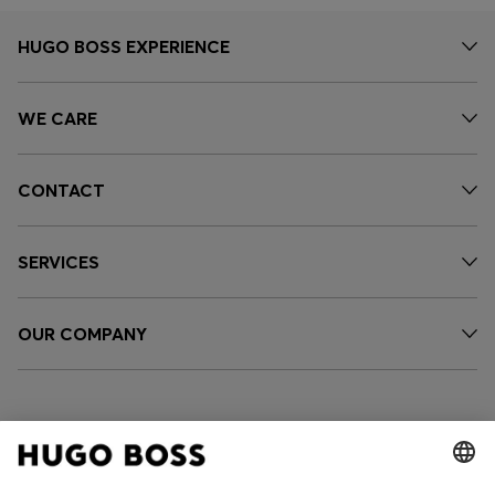
HUGO BOSS EXPERIENCE
WE CARE
CONTACT
SERVICES
OUR COMPANY
FOLLOW US