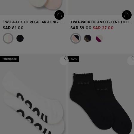
TWO-PACK OF REGULAR-LENGTH SOCKS WITH LETTUCE CUFF
TWO-PACK OF ANKLE-LENGTH COTTON-BLEND SOCKS
SAR 81.00
SAR 59.00
SAR 27.00
Multipack
-52%