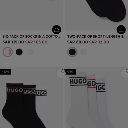
SIX-PACK OF SOCKS IN A COTTON BLEND
TWO-PACK OF SHORT-LENGTH SOCKS WITH RED LOGOS
SAR 135.00
SAR 105.00
SAR 68.00
SAR 32.00
-53%
-53%