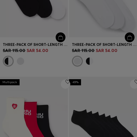
THREE-PACK OF SHORT-LENGTH SOCKS WITH LOGO
THREE-PACK OF SHORT-LENGTH SOCKS WITH LOGO
SAR 115.00
SAR 54.00
SAR 115.00
SAR 54.00
Multipack
-49%