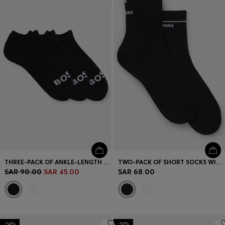
Login / Register
Favorite (
Items)
Contact & Service
Store locator
Language (
SA SAR
)
THREE-PACK OF ANKLE-LENGTH SOCKS WITH CONTRAST LOGOS
TWO-PACK OF SHORT SOCKS WITH LOGO DETAILS
SAR 90.00
SAR 45.00
SAR 68.00
-54%
-50%