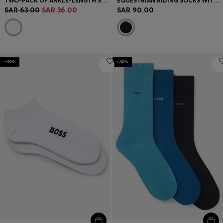
TWO-PACK OF ANKLE-LENGTH SOCKS WITH BRANDING
EQUESTRIAN RIDING SOCKS WITH SIGNATURE STRIPE AND BRANDING
SAR 63.00
SAR 36.00
SAR 90.00
-38%
-24%