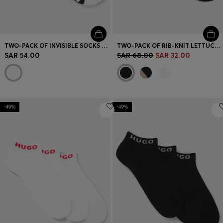
TWO-PACK OF INVISIBLE SOCKS WITH LOGOS
TWO-PACK OF RIB-KNIT LETTUCE-TRIM SHORT SOCKS
SAR 54.00
SAR 68.00
SAR 32.00
-49%
-49%