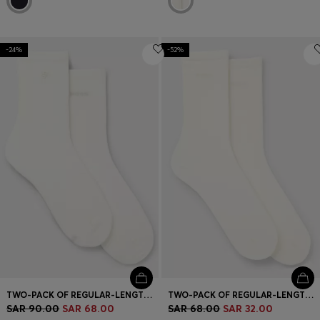
-24%
-52%
TWO-PACK OF REGULAR-LENGTH SOCKS WITH LOGO DETAILS
TWO-PACK OF REGULAR-LENGTH SOCKS WITH LOGOS
SAR 90.00
SAR 68.00
SAR 68.00
SAR 32.00