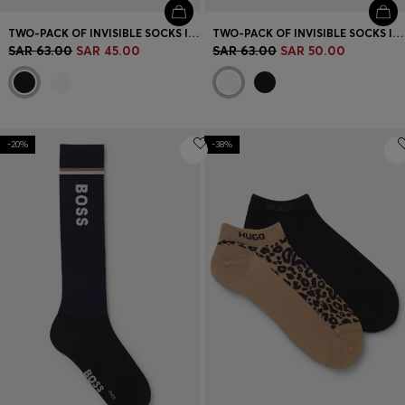
TWO-PACK OF INVISIBLE SOCKS IN COTTON-BLEND PIQUÉ
TWO-PACK OF INVISIBLE SOCKS IN COTTON-BLEND PIQUÉ
SAR 63.00
SAR 45.00
SAR 63.00
SAR 50.00
-20%
-38%