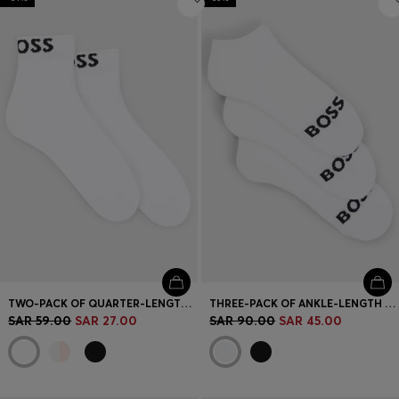
TWO-PACK OF QUARTER-LENGTH SOCKS WITH CONTRAST LOGOS
THREE-PACK OF ANKLE-LENGTH SOCKS WITH CONTRAST LOGOS
SAR 59.00
SAR 27.00
SAR 90.00
SAR 45.00