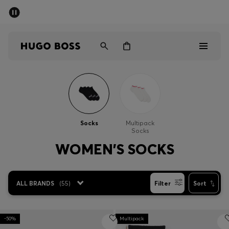
SUMMER SALE - up to 50% off
Men
Women
Men
Women
Socks
Multipack
Socks
Gifts
WOMEN'S SOCKS
Discover
ALL BRANDS
(
55
)
Filter
Sort
Sale
-50%
Multipack