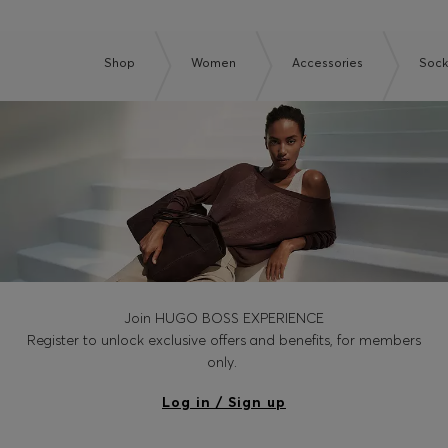
Shop
Women
Accessories
Sock
Join HUGO BOSS EXPERIENCE
Register to unlock exclusive offers and benefits, for members
only.
Log in / Sign up