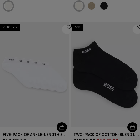
Multipack
-54%
FIVE-PACK OF ANKLE-LENGTH SOCKS WITH LOGO DETAILS
TWO-PACK OF COTTON-BLEND LOGO ANKLE SOCKS