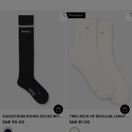
Multipack
EQUESTRIAN RIDING SOCKS WITH LOGO IN COTTON BLEND
TWO-PACK OF REGULAR-LENGTH SOCKS
SAR 90.00
SAR 81.00