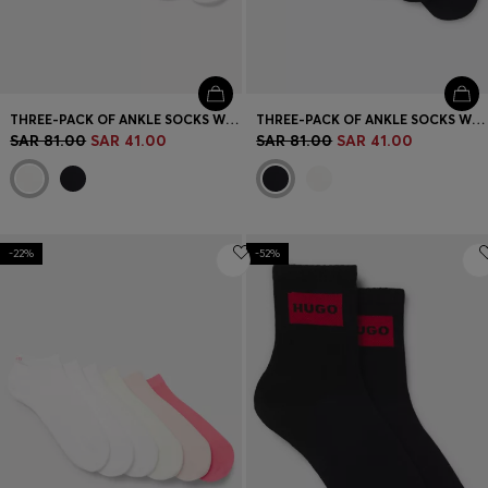
THREE-PACK OF ANKLE SOCKS WITH LOGO CUFFS
THREE-PACK OF ANKLE SOCKS WITH LOGO CUFFS
SAR 81.00
SAR 41.00
SAR 81.00
SAR 41.00
-22%
-52%