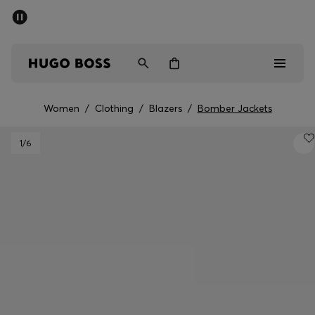
SUMMER SALE - up to 50% off
Men
Women
Women
/
Clothing
/
Blazers
/
Bomber Jackets
Men
1
/6
Women
Gifts
Discover
Sale