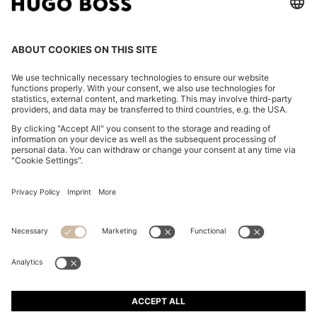
REGULAR-FIT BLAZER IN COTTON-BLEND BOUCLÉ