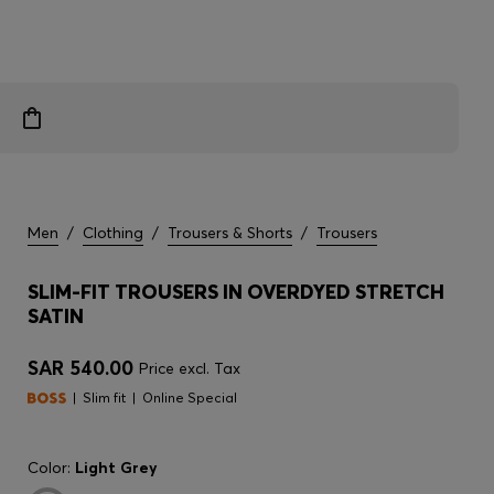
Men
/
Clothing
/
Trousers & Shorts
/
Trousers
SLIM-FIT TROUSERS IN OVERDYED STRETCH
SATIN
SAR 540.00
Price excl. Tax
Slim fit
Online Special
Color:
Light Grey