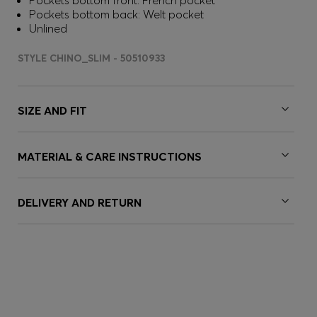
Pockets bottom front: French pocket
Pockets bottom back: Welt pocket
Unlined
STYLE CHINO_SLIM - 50510933
SIZE AND FIT
MATERIAL & CARE INSTRUCTIONS
DELIVERY AND RETURN