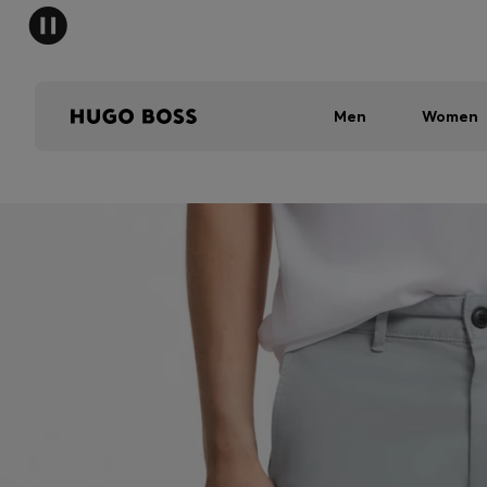
Men
Women