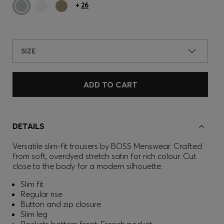
+
26
SIZE
ADD TO CART
DETAILS
Versatile slim-fit trousers by BOSS Menswear. Crafted
from soft, overdyed stretch satin for rich colour. Cut
close to the body for a modern silhouette.
Slim fit
Regular rise
Button and zip closure
Slim leg