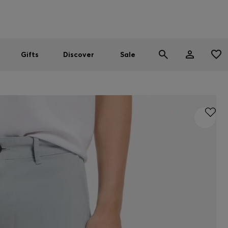
Men
Women
SUMMER SALE
Gifts
Discover
Sale