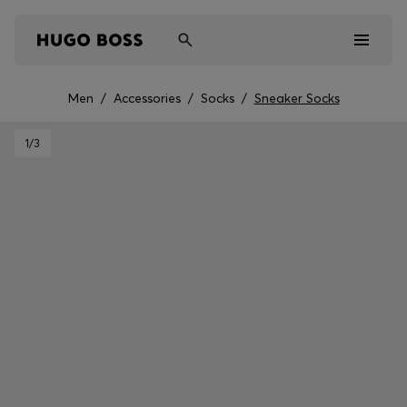
Men
/
Accessories
/
Socks
/
Sneaker Socks
Men
1
/3
Women
Kids
Gifts
Discover
Sale