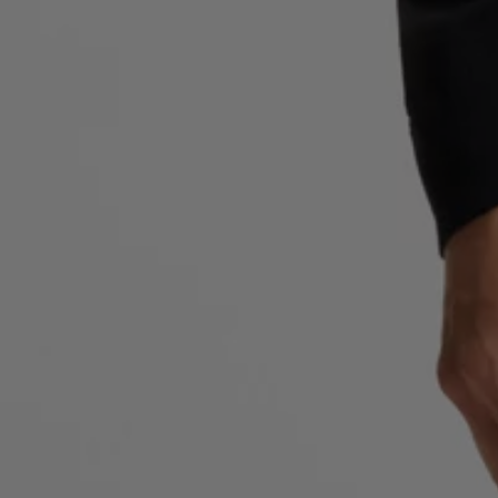
Favorite (
Items)
Contact & Service
Store locator
Language (
AOC
)