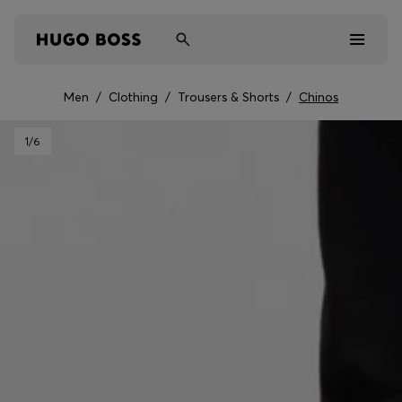
Men
/
Clothing
/
Trousers & Shorts
/
Chinos
Men
1
/6
Women
Kids
Gifts
Discover
Sale