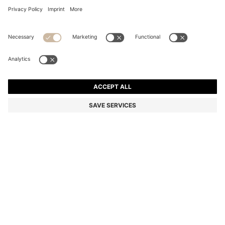
SLIM-FIT CHINOS IN A STRETCH-COTTON BLEND
Slim fit
Color:
Black
DETAILS
Versatile chinos by BOSS Menswear, cut to a slim fit in a stretch-
cotton blend for a modern silhouette. Model wears size 48. Waist
88cm, hip width 102cm, inseam 81cm (approximately)