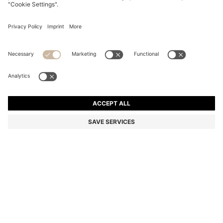
SLIM-FIT JACKET IN PERFORMANCE-STRETCH
JERSEY
Slim fit
Color:
Black
DETAILS