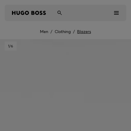
Men
/
Clothing
/
Blazers
Men
1
/6
Women
Kids
Gifts
Discover
Sale