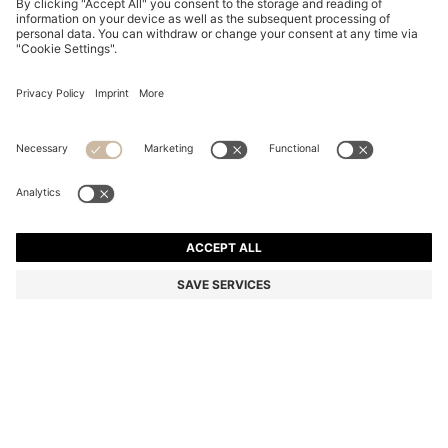
SLIM-FIT JEANS IN BLUE SOFT-MOTION DENIM
Slim fit
Online Special
Color:
Blue
DETAILS