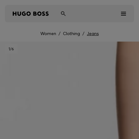
Women
/
Clothing
/
Jeans
Men
1
/6
Women
Kids
Gifts
Discover
Sale