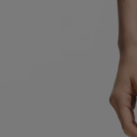
Favorite (
Items)
Contact & Service
Store locator
Language (
AOC
)