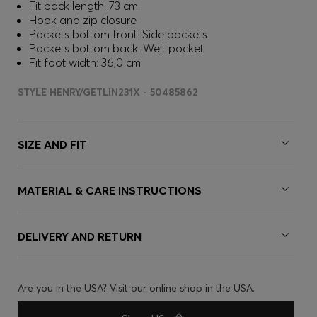
Fit back length: 73 cm
Hook and zip closure
Pockets bottom front: Side pockets
Pockets bottom back: Welt pocket
Fit foot width: 36,0 cm
STYLE HENRY/GETLIN231X - 50485862
SIZE AND FIT
MATERIAL & CARE INSTRUCTIONS
DELIVERY AND RETURN
Are you in the USA? Visit our online shop in the USA.