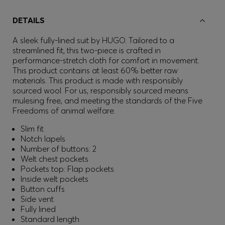
DETAILS
A sleek fully-lined suit by HUGO. Tailored to a
streamlined fit, this two-piece is crafted in
performance-stretch cloth for comfort in movement.
This product contains at least 60% better raw
materials. This product is made with responsibly
sourced wool. For us, responsibly sourced means
mulesing free, and meeting the standards of the Five
Freedoms of animal welfare.
Slim fit
Notch lapels
Number of buttons: 2
Welt chest pockets
Pockets top: Flap pockets
Inside welt pockets
Button cuffs
Side vent
Fully lined
Standard length