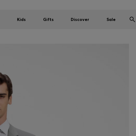
Kids
Gifts
Discover
Sale