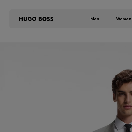
Men
Women