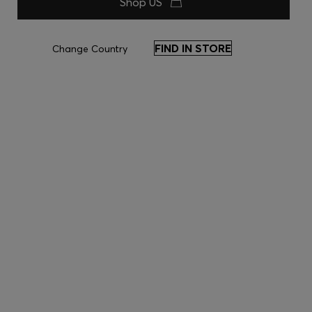
Shop US
FIND IN STORE
Change Country