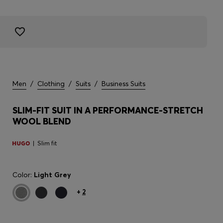
Men
/
Clothing
/
Suits
/
Business Suits
SLIM-FIT SUIT IN A PERFORMANCE-STRETCH
WOOL BLEND
Slim fit
Color:
Light Grey
+
2