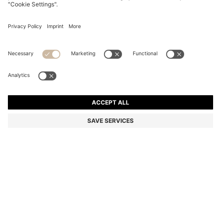
STRIPED-COTTON OVERSIZED-FIT BLOUSE WITH
HAPPY HUGO LOGO
Relaxed fit
Color:
light pink
DETAILS