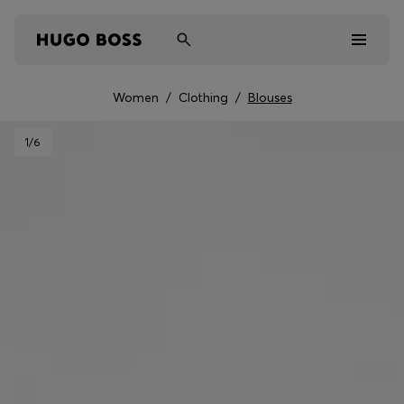
Women
/
Clothing
/
Blouses
Men
1
/6
Women
Kids
Gifts
Discover
Sale