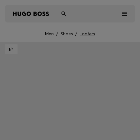
Men
/
Shoes
/
Loafers
Men
1
/4
Women
Kids
Gifts
Discover
Sale