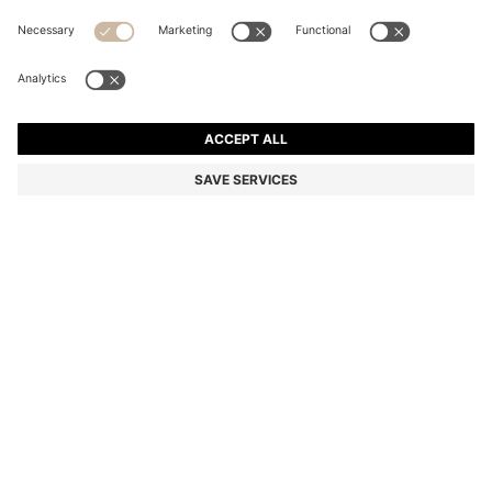
TWO-PACK OF REGULAR-LENGTH COTTON-BLEND
SOCKS
Multipack
Color:
Black
DETAILS
Combining a plain and Argyle-patterned design, these two pairs of
BOSS Menswear socks are rich in breathable cotton. Everyday
regular length. Logo details. This product contains at least 80%
better raw materials. This piece is made with at least 80% cotton
derived from regenerative agriculture. Regenerative agriculture