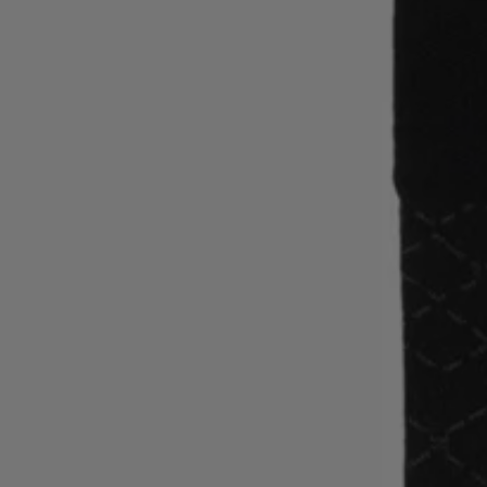
Favorite (
Items)
Contact & Service
Store locator
Language (
AOC
)