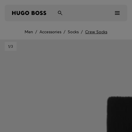
Men
/
Accessories
/
Socks
/
Crew Socks
Men
1
/3
Women
Kids
Gifts
Discover
Sale