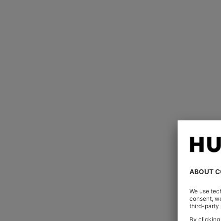
Watches