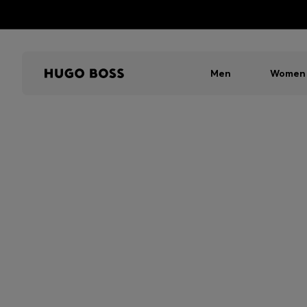
Men
Women