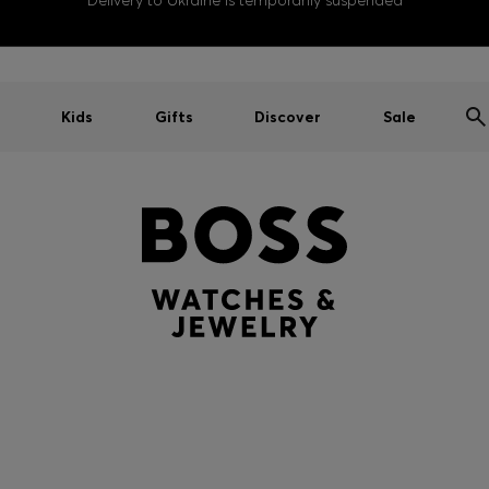
Delivery to Ukraine is temporarily suspended
Kids
Gifts
Discover
Sale