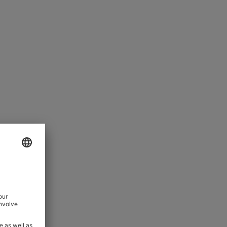
JEWELLERY