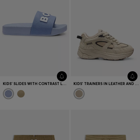
KIDS' SLIDES WITH CONTRAST LOGO
KIDS' TRAINERS IN LEATHER AND MESH