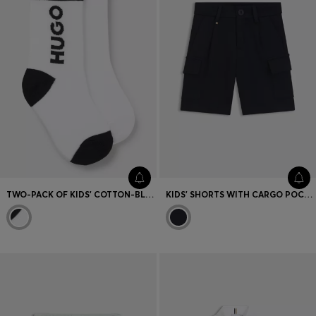
TWO-PACK OF KIDS' COTTON-BLEND SOCKS
KIDS' SHORTS WITH CARGO POCKETS