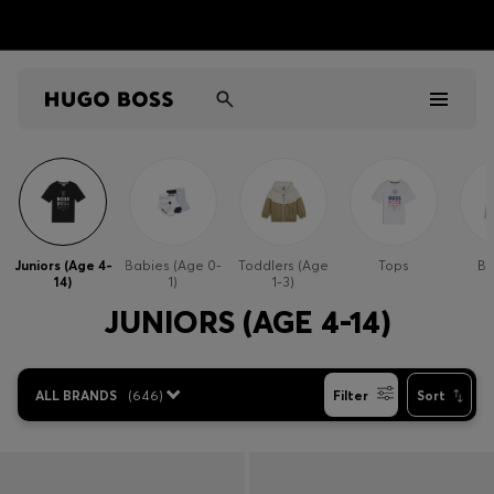
Men
Women
Juniors (Age 4-
Babies (Age 0-
Toddlers (Age
Tops
Bo
14)
1)
1-3)
Kids
JUNIORS (AGE 4-14)
Gifts
ALL BRANDS
(
646
)
Filter
Sort
Discover
Sale