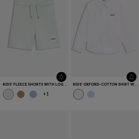
KIDS' FLEECE SHORTS WITH LOGO LABEL
KIDS' OXFORD-COTTON SHIRT WITH LOGO EMBROIDERY
+
1