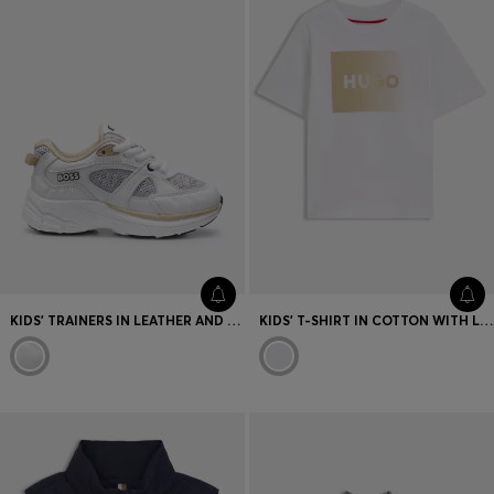
KIDS' TRAINERS IN LEATHER AND MESH
KIDS' T-SHIRT IN COTTON WITH LOGO ARTWORK