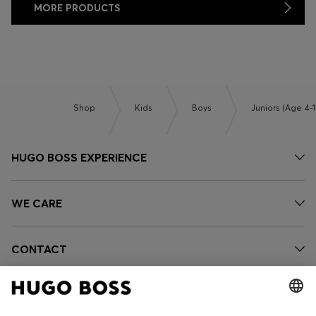
MORE PRODUCTS
Shop
Kids
Boys
Juniors (Age 4-1
HUGO BOSS EXPERIENCE
WE CARE
CONTACT
OUR COMPANY