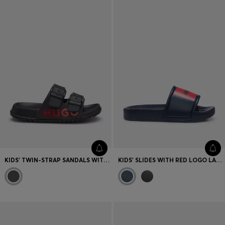
KIDS' TWIN-STRAP SANDALS WITH RED LOGO
KIDS' SLIDES WITH RED LOGO LABEL