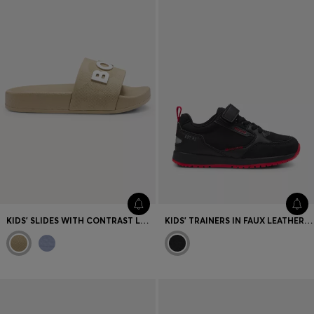
KIDS' SLIDES WITH CONTRAST LOGO
KIDS' TRAINERS IN FAUX LEATHER AND MESH