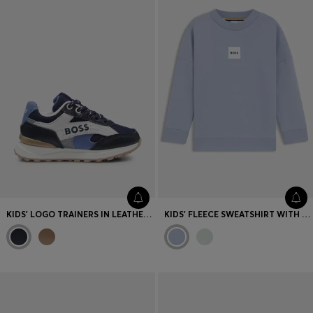
KIDS' LOGO TRAINERS IN LEATHER AND CANVAS
KIDS' FLEECE SWEATSHIRT WITH LOGO LABEL