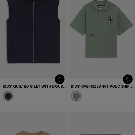
KIDS' QUILTED GILET WITH DOUBLE B MONOGRAM
KIDS' OVERSIZED-FIT POLO SHIRT WITH LOGO ARTWORK