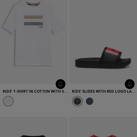
KIDS' T-SHIRT IN COTTON WITH SIGNATURE-STRIPE LOGO ARTWORK
KIDS' SLIDES WITH RED LOGO LABEL