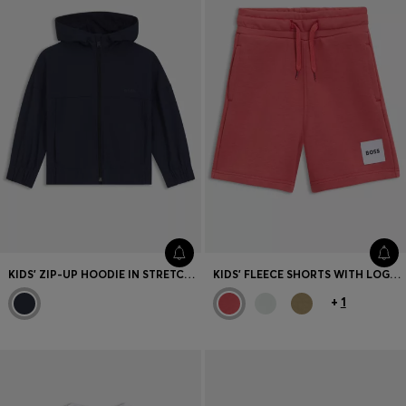
KIDS' ZIP-UP HOODIE IN STRETCH FLEECE
KIDS' FLEECE SHORTS WITH LOGO LABEL
+
1