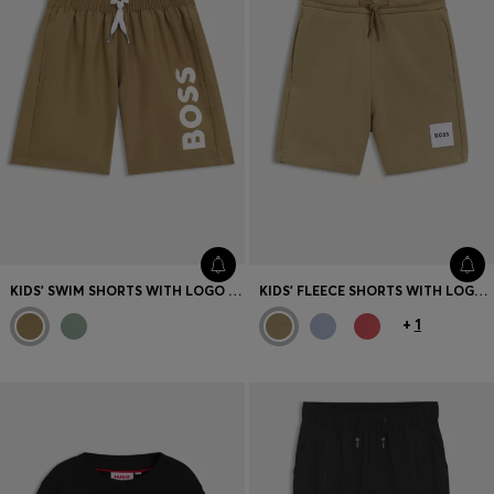
KIDS' SWIM SHORTS WITH LOGO PRINT
KIDS' FLEECE SHORTS WITH LOGO LABEL
+
1