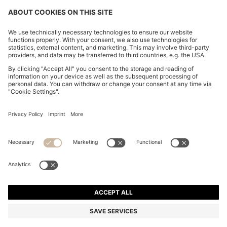
FOLLOW US
CHANGE COUNTRY:
FAQs
Imprint
Privacy Statement
Accessibility Statement
Privacy Statement HUGO BOSS Newsletter
Terms of use
Cookie settings
© 2026 HUGO BOSS All rights reserved.