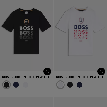
Favorite (
Items)
Contact & Service
Store locator
Language (
UA ₴
)
KIDS' T-SHIRT IN COTTON WITH FOOTBALL ARTWORK
KIDS' T-SHIRT IN COTTON WITH FOOTBALL ARTWORK