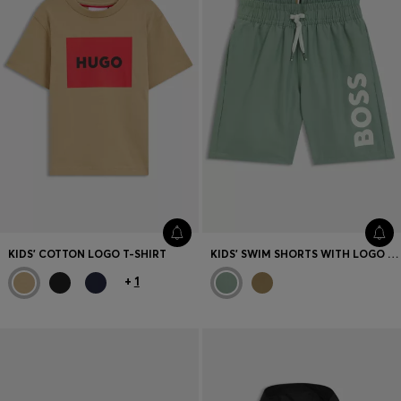
KIDS' COTTON LOGO T-SHIRT
KIDS' SWIM SHORTS WITH LOGO PRINT
+
1