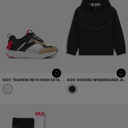
KIDS' TRAINERS WITH MESH DETAILS AND LOGO TRIMS
KIDS' HOODED WINDBREAKER JACKET WITH DOUBLE B MONOGRAM