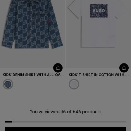
KIDS' DENIM SHIRT WITH ALL-OVER STACKED LOGOS
KIDS' T-SHIRT IN COTTON WITH PRINTED LOGO ARTWORK
You’ve viewed 36 of 646 products