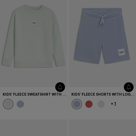
KIDS' FLEECE SWEATSHIRT WITH LOGO LABEL
KIDS' FLEECE SHORTS WITH LOGO LABEL
+
1