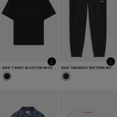
KIDS' T-SHIRT IN COTTON WITH RAISED LOGO PRINT
KIDS' TRACKSUIT BOTTOMS WITH PIPING AND LOGO