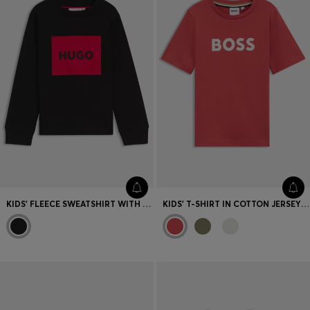
KIDS' FLEECE SWEATSHIRT WITH LOGO PRINT
KIDS' T-SHIRT IN COTTON JERSEY WITH LOGO PRINT