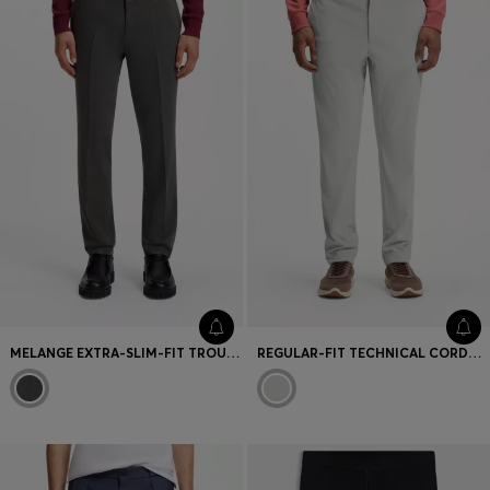
Favorite (
Items)
Contact & Service
Store locator
Language (
UA ₴
)
MELANGE EXTRA-SLIM-FIT TROUSERS IN STRETCH WOOL
REGULAR-FIT TECHNICAL CORDUROY TROUSERS WITH LOGO