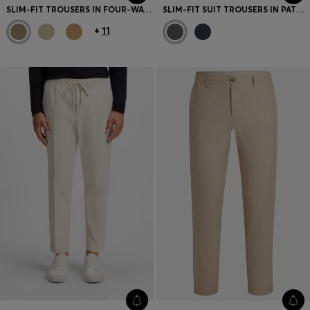
SLIM-FIT TROUSERS IN FOUR-WAY STRETCH FABRIC
SLIM-FIT SUIT TROUSERS IN PATTERNED VIRGIN WOOL
+
11