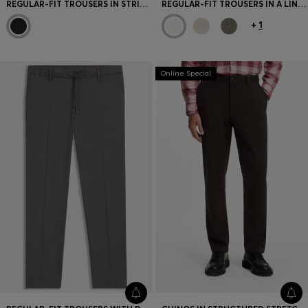
REGULAR-FIT TROUSERS IN STRIPED VIRGIN WOOL
REGULAR-FIT TROUSERS IN A LINEN BLEND
+
1
Online Special