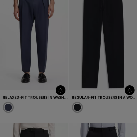
RELAXED-FIT TROUSERS IN WASHABLE VIRGIN WOOL
REGULAR-FIT TROUSERS IN A WOOL AND CASHMERE KNIT