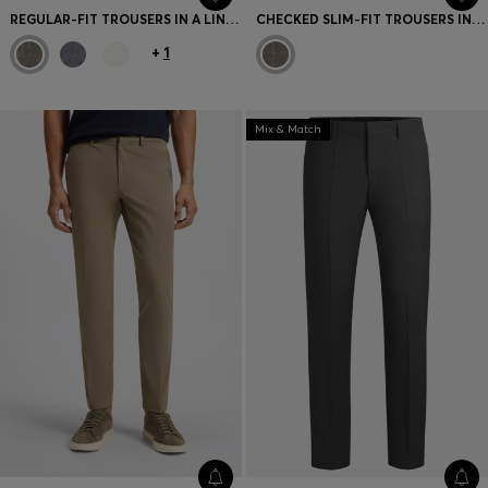
REGULAR-FIT TROUSERS IN A LINEN BLEND
CHECKED SLIM-FIT TROUSERS IN ITALIAN VIRGIN WOOL
+
1
Mix & Match