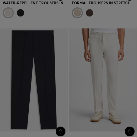
WATER-REPELLENT TROUSERS IN LIGHTWEIGHT EASY-IRON FABRIC
FORMAL TROUSERS IN STRETCH TWEED