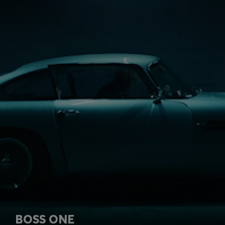
BOSS ONE