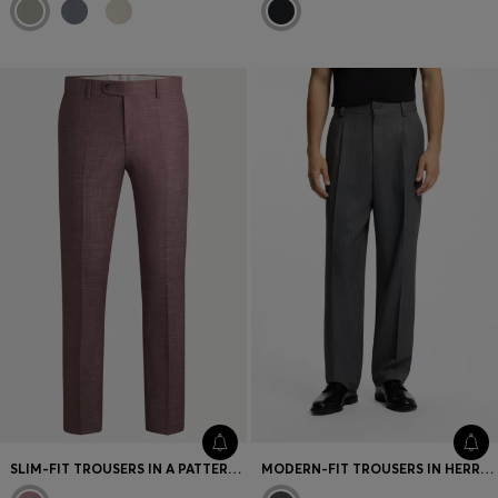
SLIM-FIT TROUSERS IN A PATTERNED VIRGIN-WOOL BLEND
MODERN-FIT TROUSERS IN HERRINGBONE FABRIC