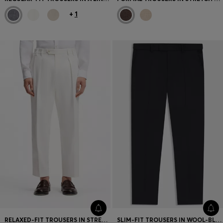
+
1
RELAXED-FIT TROUSERS IN STRETCH-COTTON TWILL
SLIM-FIT TROUSERS IN WOOL-BLEND TWILL