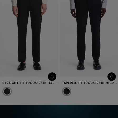
STRAIGHT-FIT TROUSERS IN ITALIAN STRETCH COTTON
TAPERED-FIT TROUSERS IN MICRO-PATTERNED STRETCH JERSEY