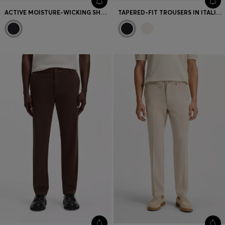
ACTIVE MOISTURE-WICKING SHORTS WITH SIDE SLITS
TAPERED-FIT TROUSERS IN ITALIAN MICRO-PATTERNED FABRIC