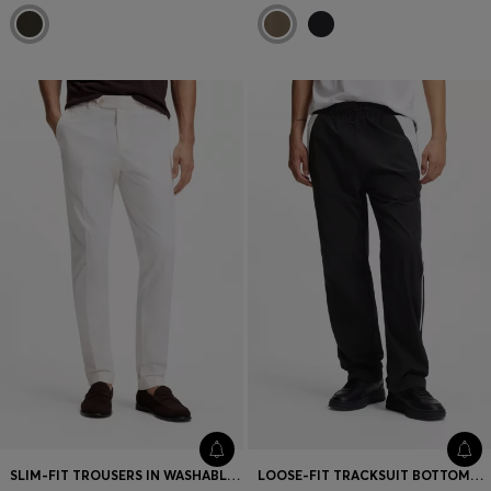
SLIM-FIT TROUSERS IN WASHABLE STRETCH COTTON
LOOSE-FIT TRACKSUIT BOTTOMS WITH HAPPY HUGO LOGO