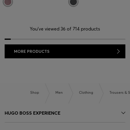
You’ve viewed 36 of 714 products
MORE PRODUCTS
Shop
Men
Clothing
Trousers & 
HUGO BOSS EXPERIENCE