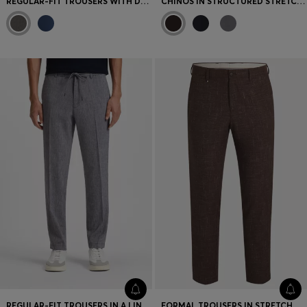
REGULAR-FIT TROUSERS WITH DRAWCORD WAIST
CHINOS IN STRUCTURED STRETCH COTTON
REGULAR-FIT TROUSERS IN A LINEN BLEND
FORMAL TROUSERS IN STRETCH TWEED