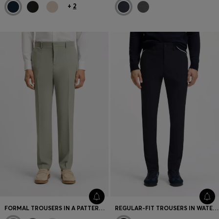
+
2
FORMAL TROUSERS IN A PATTERNED VIRGIN-WOOL BLEND
REGULAR-FIT TROUSERS IN WATER-REPELLENT FABRIC