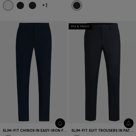
+
1
Mix & Match
SLIM-FIT CHINOS IN EASY-IRON FOUR-WAY STRETCH FABRIC
SLIM-FIT SUIT TROUSERS IN PATTERNED VIRGIN WOOL