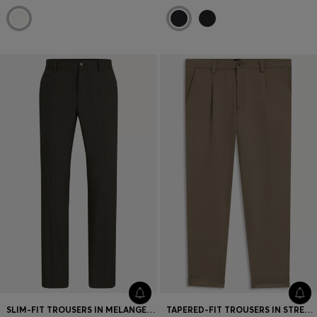
SLIM-FIT TROUSERS IN MELANGE STRETCH FABRIC
TAPERED-FIT TROUSERS IN STRETCH CAVALRY TWILL