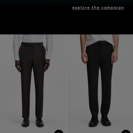
explore the campaign