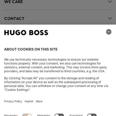
WE CARE
CONTACT
OUR COMPANY
FOLLOW US
CHANGE COUNTRY: