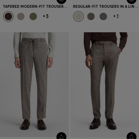
TAPERED MODERN-FIT TROUSERS IN STRETCH COTTON
REGULAR-FIT TROUSERS IN A LINEN BLEND
+
5
+
1