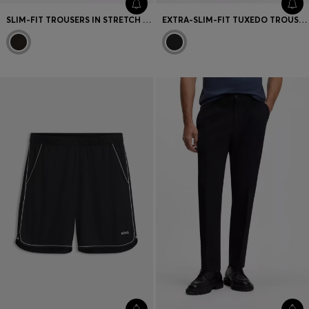
SLIM-FIT TROUSERS IN STRETCH VIRGIN-WOOL SERGE
EXTRA-SLIM-FIT TUXEDO TROUSERS IN A WOOL BLEND