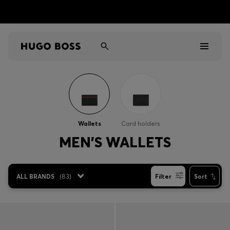
Men
Women
Wallets
Card holders
Kids
MEN'S WALLETS
Gifts
ALL BRANDS
(
83
)
Filter
Sort
Discover
Sale