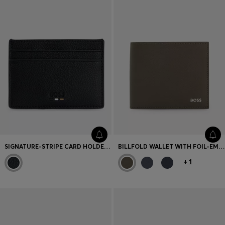
SIGNATURE-STRIPE CARD HOLDER IN GRAINED FAUX LEATHER
BILLFOLD WALLET WITH FOIL-EMBOSSED LOGO
+
1