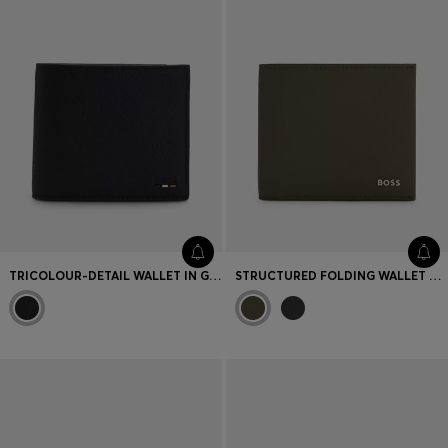
TRICOLOUR-DETAIL WALLET IN GRAINY LEATHER
STRUCTURED FOLDING WALLET WITH METAL LOGO LETTERING