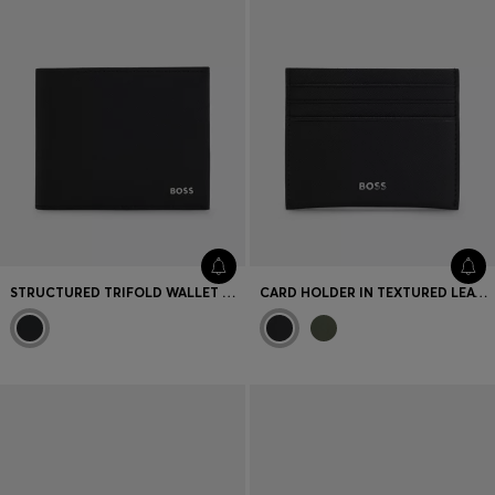
STRUCTURED TRIFOLD WALLET WITH POLISHED LOGO LETTERING
CARD HOLDER IN TEXTURED LEATHER WITH BRANDING