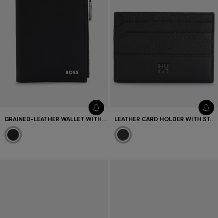
GRAINED-LEATHER WALLET WITH METALLIC LOGO LETTERING
LEATHER CARD HOLDER WITH STACKED-LOGO TRIM