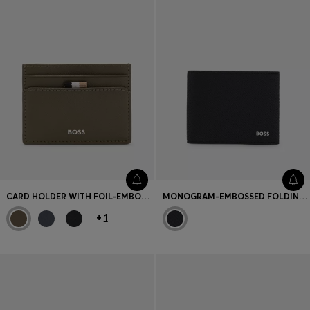
CARD HOLDER WITH FOIL-EMBOSSED LOGO
MONOGRAM-EMBOSSED FOLDING WALLET WITH METAL LOGO
+
1