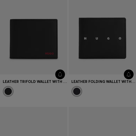
LEATHER TRIFOLD WALLET WITH RED LOGO
LEATHER FOLDING WALLET WITH CONTRAST LOGO