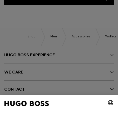
Shop
Men
Accessories
Wallets
HUGO BOSS EXPERIENCE
WE CARE
CONTACT
OUR COMPANY