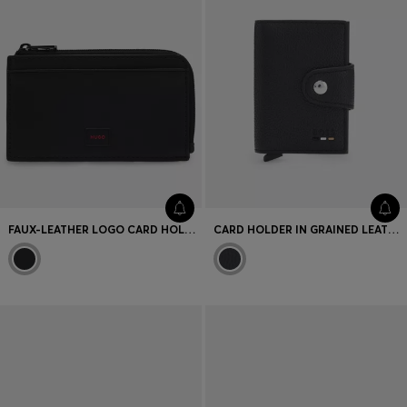
FAUX-LEATHER LOGO CARD HOLDER WITH ZIPPED COIN POCKET
CARD HOLDER IN GRAINED LEATHER WITH LOGO