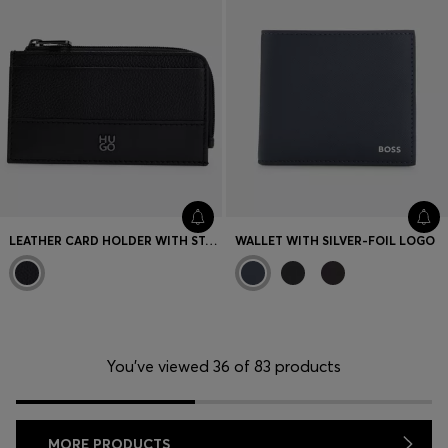
LEATHER CARD HOLDER WITH STACKED LOGO
WALLET WITH SILVER-FOIL LOGO
You’ve viewed 36 of 83 products
MORE PRODUCTS