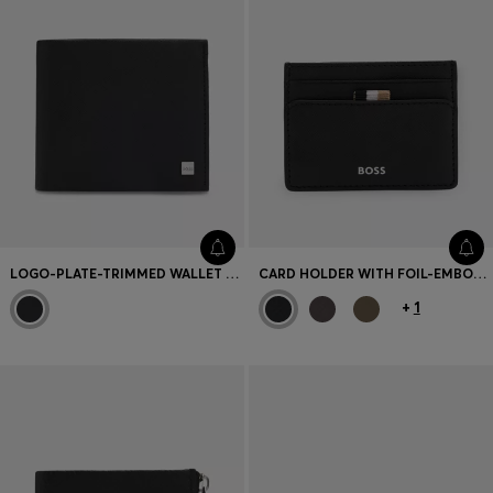
LOGO-PLATE-TRIMMED WALLET AND KEY RING GIFT SET
CARD HOLDER WITH FOIL-EMBOSSED LOGO
+
1