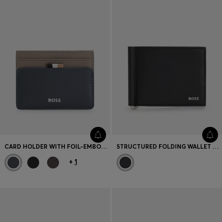
CARD HOLDER WITH FOIL-EMBOSSED LOGO
STRUCTURED FOLDING WALLET WITH INTEGRATED MONEY CLIP
+
1