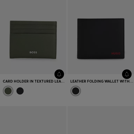
CARD HOLDER IN TEXTURED LEATHER WITH BRANDING
LEATHER FOLDING WALLET WITH RED LOGO