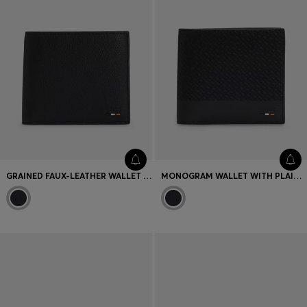
GRAINED FAUX-LEATHER WALLET WITH SIGNATURE-STRIPE TRIM
MONOGRAM WALLET WITH PLAIN TRIMS