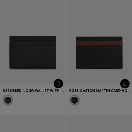
Favorite (
Items)
Contact & Service
Store locator
Language (
UA ₴
)
DEBOSSED-LOGO WALLET WITH SIGNATURE RED STITCHING
BOSS X ASTON MARTIN CARD HOLDER IN TWO-TONE LEATHER