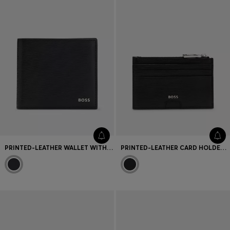
PRINTED-LEATHER WALLET WITH LOGO LETTERING
PRINTED-LEATHER CARD HOLDER WITH LOGO TRIM