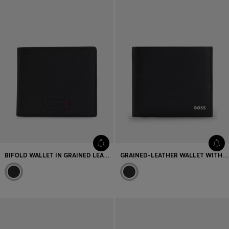
BIFOLD WALLET IN GRAINED LEATHER WITH DEBOSSED LOGO PATCH
GRAINED-LEATHER WALLET WITH METALLIC LOGO LETTERING