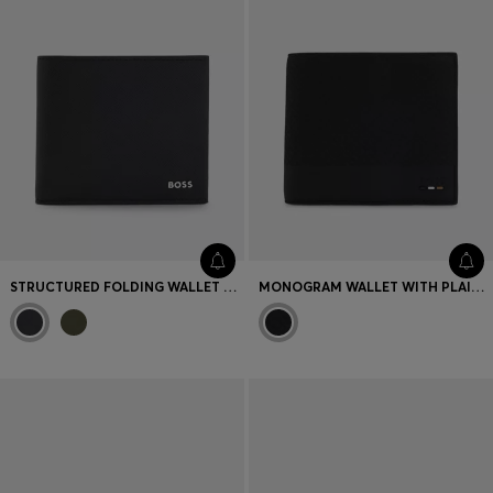
STRUCTURED FOLDING WALLET WITH METAL LOGO LETTERING
MONOGRAM WALLET WITH PLAIN TRIMS