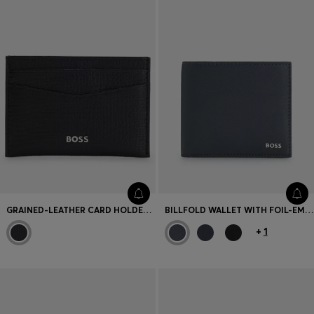
GRAINED-LEATHER CARD HOLDER WITH POLISHED LOGO LETTERING
BILLFOLD WALLET WITH FOIL-EMBOSSED LOGO
+
1