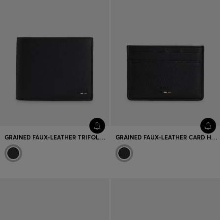
GRAINED FAUX-LEATHER TRIFOLD WALLET WITH SIGNATURE-STRIPE TRIM
GRAINED FAUX-LEATHER CARD HOLDER WITH SIGNATURE-STRIPE TRIM