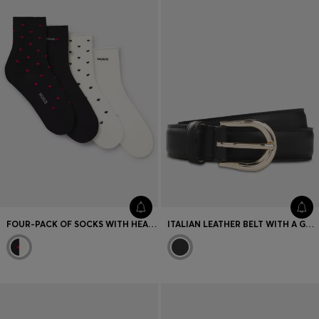
FOUR-PACK OF SOCKS WITH HEART AND LOGO DETAILS
ITALIAN LEATHER BELT WITH A GOLD-TONE BUCKLE