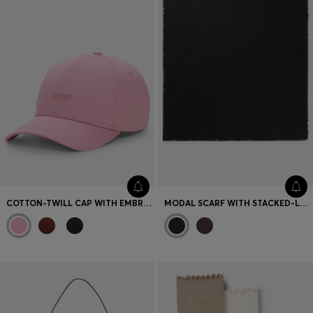
COTTON-TWILL CAP WITH EMBROIDERED LOGO
MODAL SCARF WITH STACKED-LOGO JACQUARD