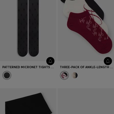
PATTERNED MICRONET TIGHTS WITH LOGO WAISTBAND
THREE-PACK OF ANKLE-LENGTH SOCKS