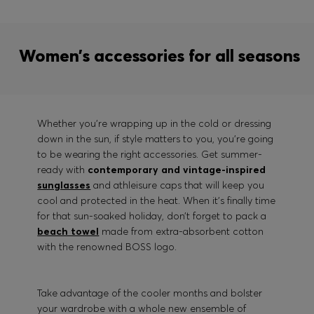
Women’s accessories for all seasons
Whether you’re wrapping up in the cold or dressing
down in the sun, if style matters to you, you’re going
to be wearing the right accessories. Get summer-
ready with
contemporary and vintage-inspired
sunglasses
and athleisure caps that will keep you
cool and protected in the heat. When it’s finally time
for that sun-soaked holiday, don’t forget to pack a
beach towel
made from extra-absorbent cotton
with the renowned BOSS logo.
Take advantage of the cooler months and bolster
your wardrobe with a whole new ensemble of