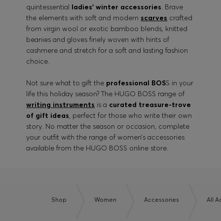
quintessential
ladies’ winter accessories
. Brave
the elements with soft and modern
scarves
crafted
from virgin wool or exotic bamboo blends, knitted
beanies and gloves finely woven with hints of
cashmere and stretch for a soft and lasting fashion
choice.
Not sure what to gift the
professional BOS
S in your
life this holiday season? The HUGO BOSS range of
writing instruments
is a
curated treasure-trove
of gift ideas
, perfect for those who write their own
story. No matter the season or occasion, complete
your outfit with the range of women’s accessories
available from the HUGO BOSS online store.
Shop
Women
Accessories
All 