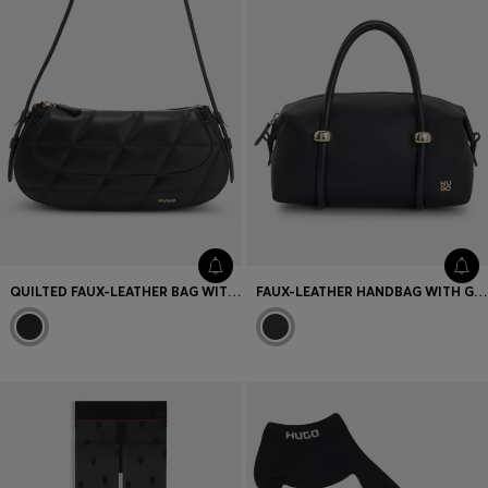
QUILTED FAUX-LEATHER BAG WITH ADJUSTABLE HANDLE
FAUX-LEATHER HANDBAG WITH GOLD-TONE TRIMS