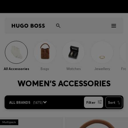
Men
Women
All Accessories
Bags
Watches
Jewellery
Fra
Kids
WOMEN'S ACCESSORIES
Gifts
ALL BRANDS
(
1475
)
Filter
Sort
Discover
Sale
Multipack