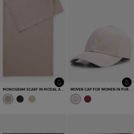
MONOGRAM SCARF IN MODAL AND WOOL
WOVEN CAP FOR WOMEN IN PURE COTTON