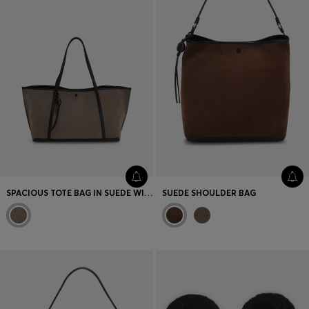
SPACIOUS TOTE BAG IN SUEDE WITH LOGO DETAIL
SUEDE SHOULDER BAG