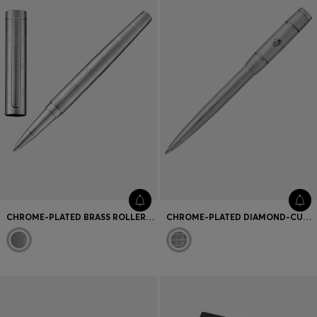
CHROME-PLATED BRASS ROLLERBALL PEN WITH HORIZONTAL STRIPES
CHROME-PLATED DIAMOND-CUT BALLPOINT PEN WITH DOUBLE B