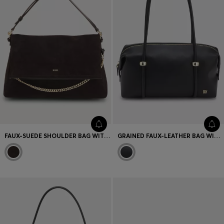
FAUX-SUEDE SHOULDER BAG WITH FOLD-OVER DESIGN
GRAINED FAUX-LEATHER BAG WITH GOLD-TONE HARDWARE