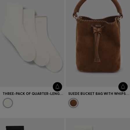
Favorite (
Items)
Contact & Service
Store locator
Language (
UA ₴
)
THREE-PACK OF QUARTER-LENGTH SOCKS WITH BRANDING
SUEDE BUCKET BAG WITH WHIPSTITCHING