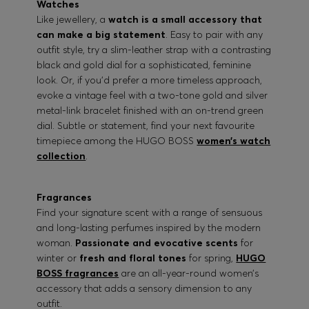
Watches
Like jewellery, a
watch is a small accessory that
can make a big statement
. Easy to pair with any
outfit style, try a slim-leather strap with a contrasting
black and gold dial for a sophisticated, feminine
look. Or, if you’d prefer a more timeless approach,
evoke a vintage feel with a two-tone gold and silver
metal-link bracelet finished with an on-trend green
dial. Subtle or statement, find your next favourite
timepiece among the HUGO BOSS
women’s watch
collection
.
Fragrances
Find your signature scent with a range of sensuous
and long-lasting perfumes inspired by the modern
woman.
Passionate and evocative scents
for
winter or
fresh and floral tones
for spring,
HUGO
BOSS fragrances
are an all-year-round women’s
accessory that adds a sensory dimension to any
outfit.