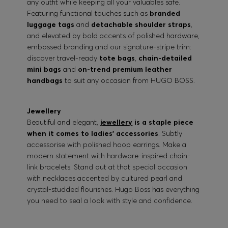
any outfit while keeping all your valuables safe.
Featuring functional touches such as
branded
luggage tags
and
detachable shoulder straps
,
and elevated by bold accents of polished hardware,
embossed branding and our signature-stripe trim:
discover travel-ready
tote bags
,
chain-detailed
mini bags
and
on-trend premium leather
handbags
to suit any occasion from HUGO BOSS.
Jewellery
Beautiful and elegant,
jewellery
is a staple piece
when it comes to ladies’ accessories
. Subtly
accessorise with polished hoop earrings. Make a
modern statement with hardware-inspired chain-
link bracelets. Stand out at that special occasion
with necklaces accented by cultured pearl and
crystal-studded flourishes. Hugo Boss has everything
you need to seal a look with style and confidence.