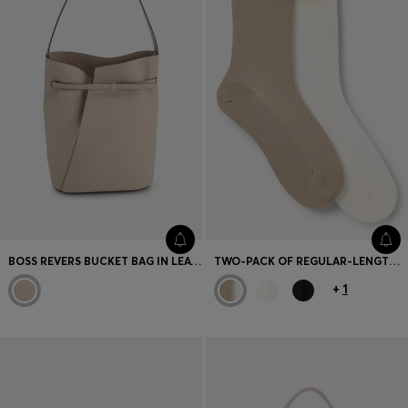
BOSS REVERS BUCKET BAG IN LEATHER WITH BELT DETAIL
TWO-PACK OF REGULAR-LENGTH SOCKS WITH LETTUCE CUFF
+
1