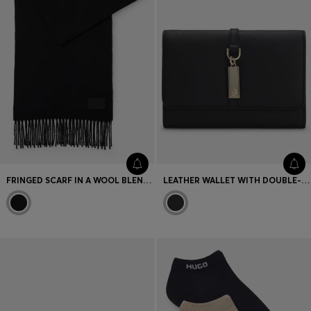
FRINGED SCARF IN A WOOL BLEND WITH LOGO LABEL
LEATHER WALLET WITH DOUBLE-B-MONOGRAM PLAQUE