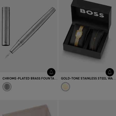
CHROME-PLATED BRASS FOUNTAIN PEN WITH HORIZONTAL STRIPES
GOLD-TONE STAINLESS STEEL WATCH AND BRACELET SET