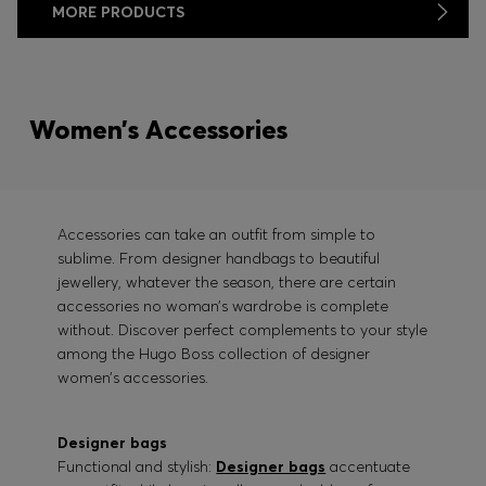
MORE PRODUCTS
Women’s Accessories
Accessories can take an outfit from simple to
sublime. From designer handbags to beautiful
jewellery, whatever the season, there are certain
accessories no woman’s wardrobe is complete
without. Discover perfect complements to your style
among the Hugo Boss collection of designer
women’s accessories.
Designer bags
Functional and stylish:
Designer bags
accentuate