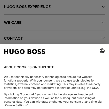
HUGO BOSS EXPERIENCE
WE CARE
CONTACT
OUR COMPANY
FOLLOW US
CHANGE COUNTRY: