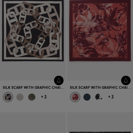
SILK SCARF WITH GRAPHIC CHAIN-LINK MOTIF
SILK SCARF WITH GRAPHIC CHAIN-LINK MOTIF
+
3
+
3