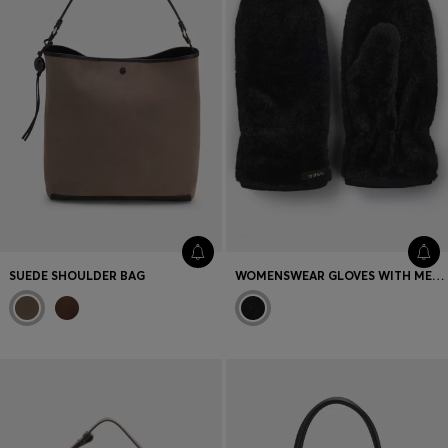
SUEDE SHOULDER BAG
WOMENSWEAR GLOVES WITH METAL LOGO LETTERS