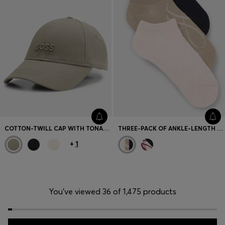
COTTON-TWILL CAP WITH TONAL EMBROIDERED LOGO
THREE-PACK OF ANKLE-LENGTH SOCKS
+
1
You’ve viewed 36 of 1,475 products