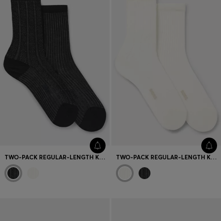
TWO-PACK REGULAR-LENGTH KNITTED SOCKS
TWO-PACK REGULAR-LENGTH KNITTED SOCKS