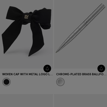
WOVEN CAP WITH METAL LOGO LETTERING
CHROME-PLATED BRASS BALLPOINT PEN WITH HORIZONTAL STRIPES