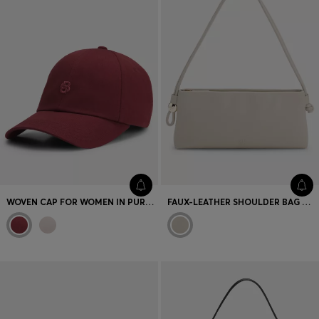
WOVEN CAP FOR WOMEN IN PURE COTTON
FAUX-LEATHER SHOULDER BAG WITH ENGRAVED HARDWARE