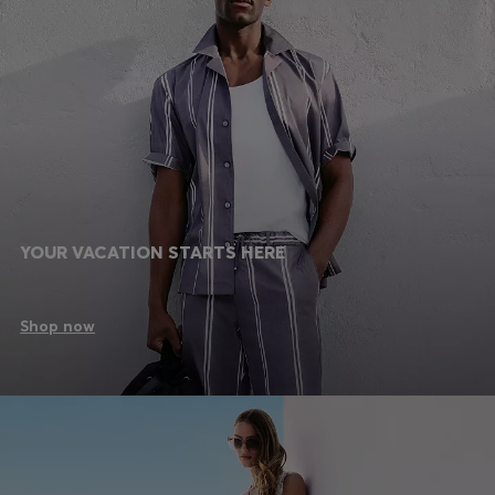
YOUR VACATION STARTS HERE
Shop now