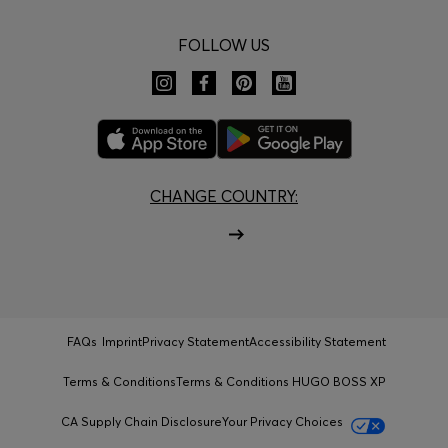
FOLLOW US
CHANGE COUNTRY:
FAQs
Imprint
Privacy Statement
Accessibility Statement
Terms & Conditions
Terms & Conditions HUGO BOSS XP
CA Supply Chain Disclosure
Your Privacy Choices