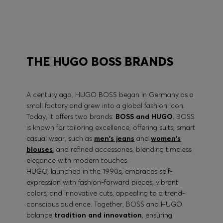
BOSS PERFORMANCE
THE HUGO BOSS BRANDS
A century ago, HUGO BOSS began in Germany as a
small factory and grew into a global fashion icon.
Today, it offers two brands:
BOSS and HUGO
. BOSS
is known for tailoring excellence, offering suits, smart
casual wear, such as
men's jeans
and
women's
blouses
, and refined accessories, blending timeless
elegance with modern touches.
HUGO, launched in the 1990s, embraces self-
expression with fashion-forward pieces, vibrant
colors, and innovative cuts, appealing to a trend-
conscious audience. Together, BOSS and HUGO
balance
tradition and innovation
, ensuring