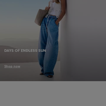
DAYS OF ENDLESS SUN
Shop now