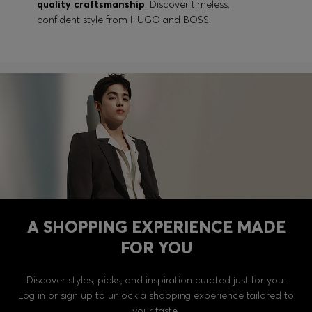
quality craftsmanship
. Discover timeless,
confident style from HUGO and BOSS.
A SHOPPING EXPERIENCE MADE
FOR YOU
Discover styles, picks, and inspiration curated just for you.
Log in or sign up to unlock a shopping experience tailored to
your taste.