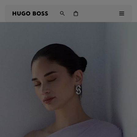
Men
Women
Kids
Gifts
Discover
Login / Register
Wishlist (
Items)