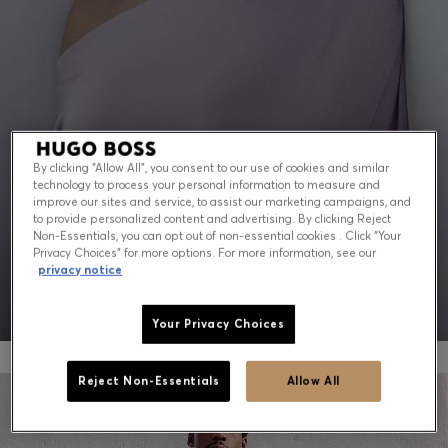
Contact & Service
Store Locator
Language (
US $
)
By clicking “Allow All”, you consent to our use of cookies and similar
technology to process your personal information to measure and
PEAK SUMMER: WHAT TO WEAR NOW
improve our sites and service, to assist our marketing campaigns, and
to provide personalized content and advertising. By clicking Reject
Non-Essentials, you can opt out of non-essential cookies . Click “Your
Shop for men
Shop for women
Privacy Choices” for more options. For more information, see our
privacy notice
Your Privacy Choices
Reject Non-Essentials
Allow All