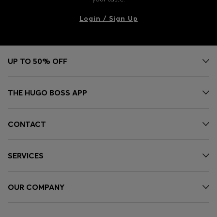
Login / Sign Up
UP TO 50% OFF
THE HUGO BOSS APP
CONTACT
SERVICES
OUR COMPANY