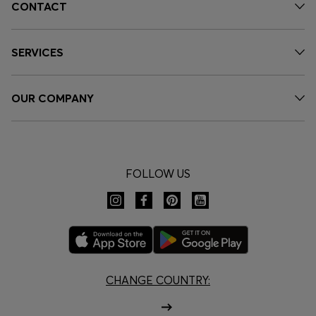
CONTACT
SERVICES
OUR COMPANY
FOLLOW US
CHANGE COUNTRY: