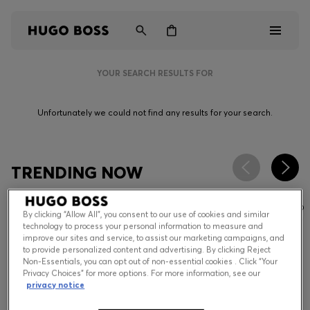
YOUR SEARCH RESULTS FOR
Men
Unfortunately we could not find any results for your search.
Women
Kids
TRENDING NOW
Gifts
By clicking “Allow All”, you consent to our use of cookies and similar
Discover
technology to process your personal information to measure and
improve our sites and service, to assist our marketing campaigns, and
to provide personalized content and advertising. By clicking Reject
Non-Essentials, you can opt out of non-essential cookies . Click “Your
Privacy Choices” for more options. For more information, see our
Login / Register
privacy notice
Wishlist (
Items)