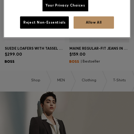
Your Privacy Choices
Contact & Service
Reject Non-Essentials
Allow All
Store Locator
Language (
US $
)
SUEDE LOAFERS WITH TASSEL TRIM
MAINE REGULAR-FIT JEANS IN BLUE COMFORT-STRETCH DENIM
$299.00
$159.00
| Bestseller
Shop
MEN
Clothing
T-Shirts