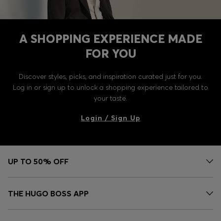
A SHOPPING EXPERIENCE MADE
FOR YOU
Discover styles, picks, and inspiration curated just for you.
Log in or sign up to unlock a shopping experience tailored to
your taste.
Login / Sign Up
UP TO 50% OFF
THE HUGO BOSS APP