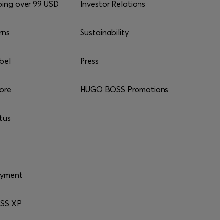
ping over 99 USD
Investor Relations
rns
Sustainability
bel
Press
tore
HUGO BOSS Promotions
tus
ayment
SS XP