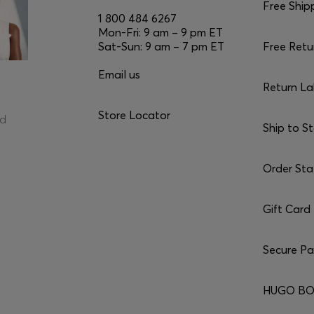
Free Ship
1 800 484 6267
Mon-Fri: 9 am – 9 pm ET
Sat-Sun: 9 am – 7 pm ET
Free Retu
Email us
Return La
Store Locator
ed
Ship to S
Order Sta
Gift Card
Secure P
HUGO BO