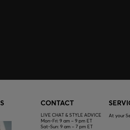
A SHOPPING
YOU
Discover styles, picks, and
unlock a shopping experie
Login / Sign Up
S
CONTACT
SERVI
LIVE CHAT & STYLE ADVICE
At your Se
Mon-Fri: 9 am – 9 pm ET
Sat-Sun: 9 am – 7 pm ET