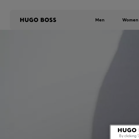
Men
Women
By clicking 