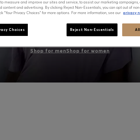
 to measure and improve our sites and service, to assist our marketing campaigns, 
d content and advertising. By clicking Reject Non-Essentials, you can opt out of non
ick “Your Privacy Choices” for more options. For more information, see our
privacy n
PEAK SUMMER: WHAT TO WEAR NOW
vacy Choices
Reject Non-Essentials
Al
Shop for men
Shop for women