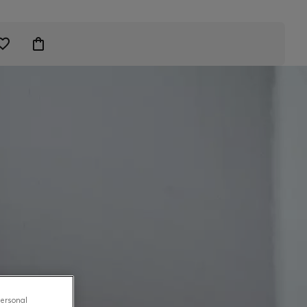
personal