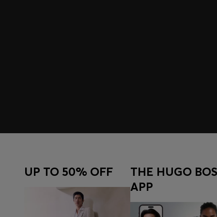
UP TO 50% OFF
THE HUGO BOS
APP