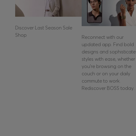
Discover Last Season Sale
Shop
Reconnect with our
updated app. Find bold
designs and sophisticat
styles with ease, whether
you're browsing on the
couch or on your daily
commute to work.
Rediscover BOSS today.