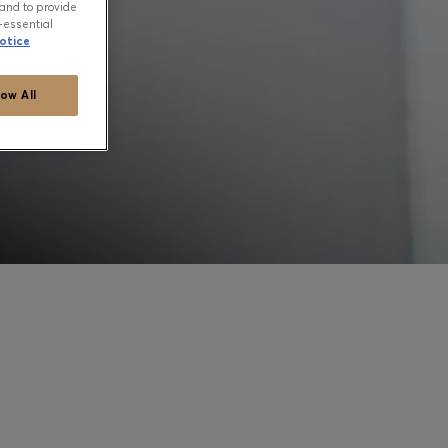
and to provide
-essential
otice
low All