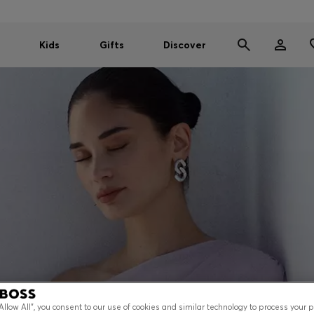
Kids
Gifts
Discover
“Allow All”, you consent to our use of cookies and similar technology to process your 