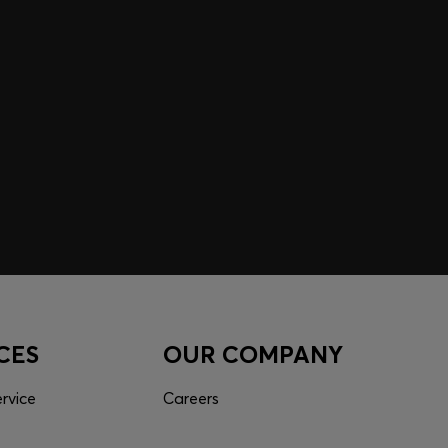
 EXPERIENCE MADE FOR
 inspiration curated just for you. Log in or sign up to
nce tailored to your taste.
CES
OUR COMPANY
rvice
Careers