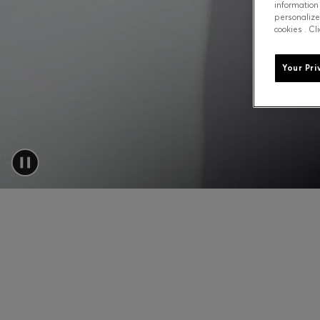
information
personalize
cookies . Cl
Your Pri