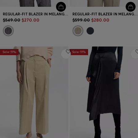
REGULAR-FIT BLAZER IN MELANGE DENIM
REGULAR-FIT BLAZER IN MELANGE VIRGIN WOOL
$549.00
$270.00
$599.00
$280.00
Sale-51%
Sale-51%