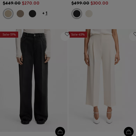
$449.00
$270.00
$499.00
$300.00
+
1
Sale-51%
Sale-43%