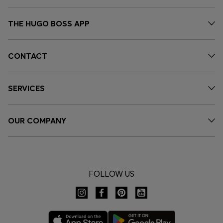
THE HUGO BOSS APP
CONTACT
SERVICES
OUR COMPANY
FOLLOW US