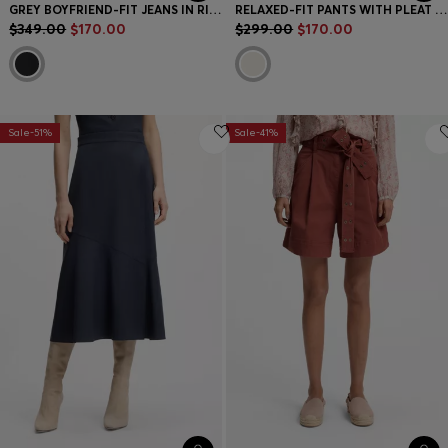
GREY BOYFRIEND-FIT JEANS IN RIGID DENIM
RELAXED-FIT PANTS WITH PLEAT FRONT
$349.00
$170.00
$299.00
$170.00
Sale-51%
Sale-41%