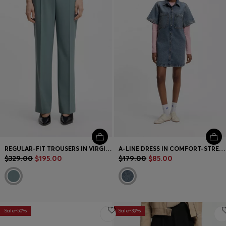
REGULAR-FIT TROUSERS IN VIRGIN WOOL
A-LINE DRESS IN COMFORT-STRETCH DENIM
$329.00
$195.00
$179.00
$85.00
Sale-50%
Sale-39%