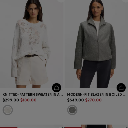
KNITTED-PATTERN SWEATER IN A COTTON BLEND
MODERN-FIT BLAZER IN BOILED VIRGIN WOOL
$299.00
$180.00
$649.00
$270.00