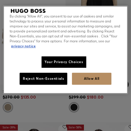
By clicking “Allow All”, you consent to our use of cookies and similar
technology to process your personal information to measure and
improve our sites and service, to assist our marketing campaigns, and
to provide personalized content and advertising. By clicking Reject
Non-Essentials, you can opt out of non-essential cookies . Click “Your
Privacy Choices” for more options. For more information, see our
privacy notice
Your Privacy Choices
Reject Non-Essentials
Allow All
SUEDE-LEATHER TRAINERS WITH WHIPSTITCHING
MINI SKIRT IN STRETCH JERSEY
$270.00
$135.00
$299.00
$180.00
Sale-39%
Sale-58%