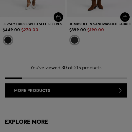
JERSEY DRESS WITH SLIT SLEEVES
JUMPSUIT IN SANDWASHED FABRIC
$449.00
$270.00
$399.00
$190.00
You’ve viewed 30 of 215 products
MORE PRODUCTS
EXPLORE MORE