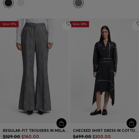
Sale-51%
Sale-39%
REGULAR-FIT TROUSERS IN MELANGE DENIM
CHECKED SHIRT DRESS IN COTTON CANVAS
$329.00
$160.00
$499.00
$300.00