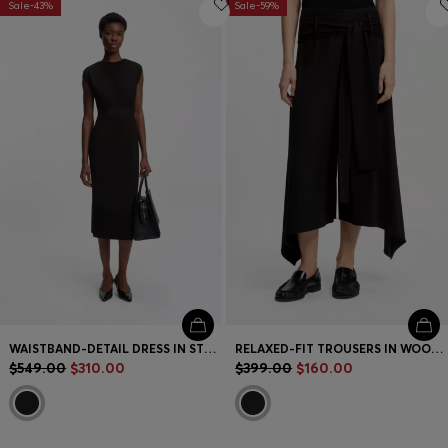
Sale-43%
Sale-59%
WAISTBAND-DETAIL DRESS IN STRETCH JERSEY
RELAXED-FIT TROUSERS IN WOOL-BLEND GABARDINE
$549.00
$310.00
$399.00
$160.00