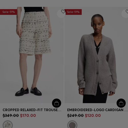
Sale-51%
Sale-51%
CROPPED RELAXED-FIT TROUSERS IN STRIPED COTTON-BLEND TWEED
EMBROIDERED-LOGO CARDIGAN IN AN OVERSIZED FIT
$349.00
$170.00
$249.00
$120.00