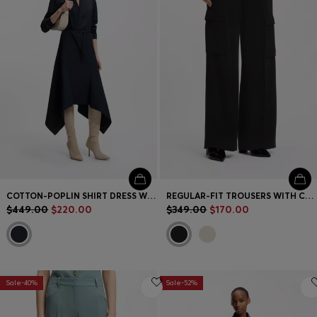
Contact & Service
Store Locator
Language (
US $
)
COTTON-POPLIN SHIRT DRESS WITH BELT
REGULAR-FIT TROUSERS WITH CARGO POCKETS
$449.00
$220.00
$349.00
$170.00
Sale-40%
Sale-52%