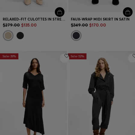
RELAXED-FIT CULOTTES IN STRETCH COTTON
FAUX-WRAP MIDI SKIRT IN SATIN
$279.00
$135.00
$349.00
$170.00
Sale-39%
Sale-52%