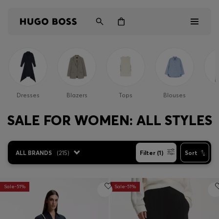
Men
Women
Dresses
Blazers
Tops
Blouses
P
Kids
SALE FOR WOMEN: ALL STYLES
Gifts
ALL BRANDS
(
215
)
Filter (1)
Sort
Discover
Sale-51%
Sale-51%
Login / Register
Wishlist (
Items)