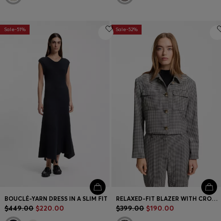
Sale-51%
Sale-52%
BOUCLÉ-YARN DRESS IN A SLIM FIT
RELAXED-FIT BLAZER WITH CROPPED LENGTH
$449.00
$220.00
$399.00
$190.00