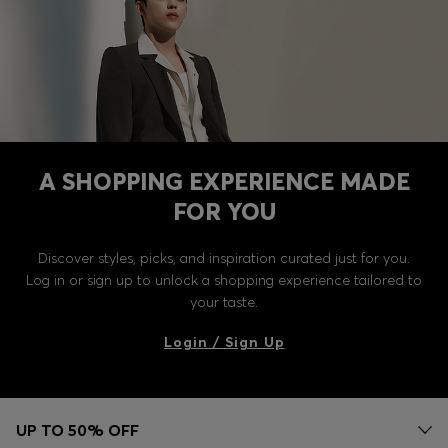
A SHOPPING EXPERIENCE MADE
FOR YOU
Discover styles, picks, and inspiration curated just for you.
Log in or sign up to unlock a shopping experience tailored to
your taste.
Login / Sign Up
UP TO 50% OFF