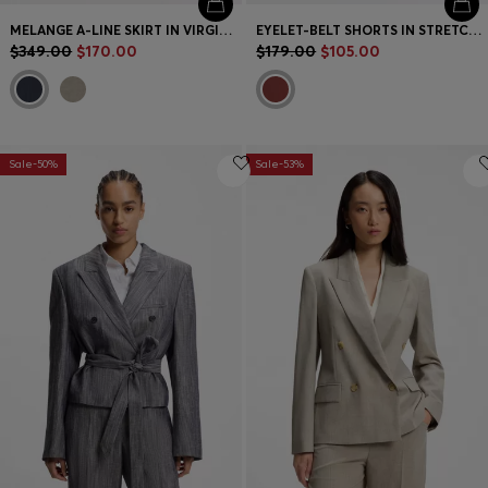
MELANGE A-LINE SKIRT IN VIRGIN WOOL
EYELET-BELT SHORTS IN STRETCH COTTON
$349.00
$170.00
$179.00
$105.00
Sale-50%
Sale-53%