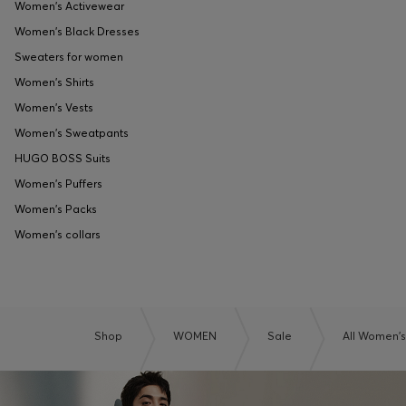
Women's Activewear
Women's Black Dresses
Sweaters for women
Women's Shirts
Women's Vests
Women's Sweatpants
HUGO BOSS Suits
Women's Puffers
Women's Packs
Women's collars
Shop
WOMEN
Sale
All Women's