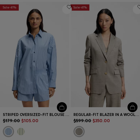
Sale-41%
Sale-41%
STRIPED OVERSIZED-FIT BLOUSE IN COTTON POPLIN
REGULAR-FIT BLAZER IN A WOOL BLEND
$179.00
$105.00
$599.00
$350.00