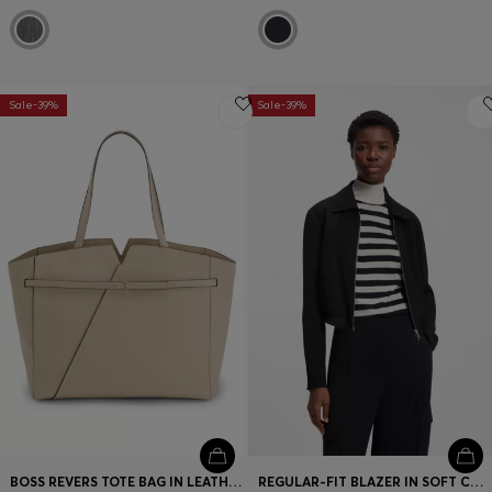
Sale-39%
Sale-39%
BOSS REVERS TOTE BAG IN LEATHER WITH BELT DETAIL
REGULAR-FIT BLAZER IN SOFT CREPE