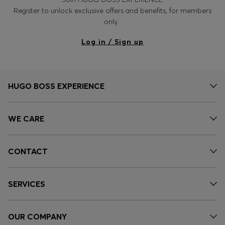
Register to unlock exclusive offers and benefits, for members
only.
Log in / Sign up
HUGO BOSS EXPERIENCE
WE CARE
CONTACT
SERVICES
OUR COMPANY