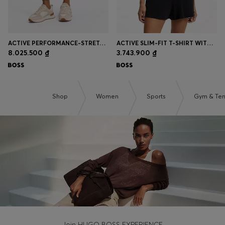
ACTIVE PERFORMANCE-STRETCH LEGGINGS WITH MOISTURE MANAGEMENT
ACTIVE SLIM-FIT T-SHIRT WITH MOISTURE MANAGEMENT
8.025.500 ₫
3.743.900 ₫
Shop
Women
Sports
Gym & Ten
Join HUGO BOSS EXPERIENCE