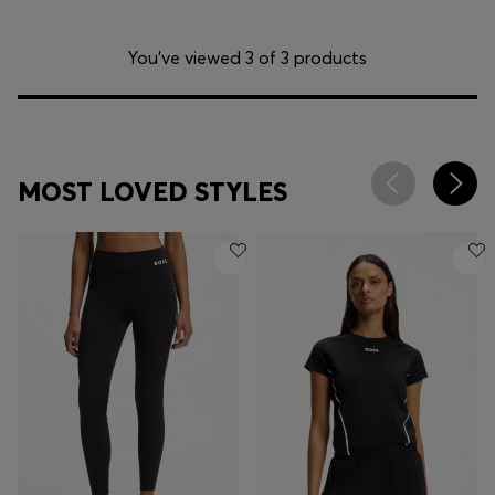
You’ve viewed 3 of 3 products
MOST LOVED STYLES