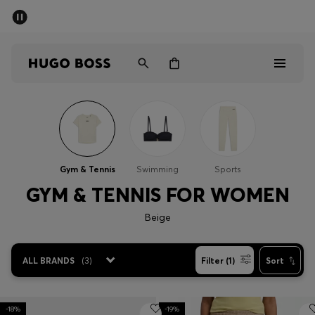
SUMMER SALE - up to 50% off
Men
Women
Sale
Men
Gym & Tennis
Swimming
Sports
Women
GYM & TENNIS FOR WOMEN
Beige
Gifts
Discover
ALL BRANDS
(
3
)
Filter (1)
Sort
-18%
-19%