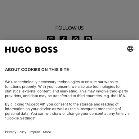
FOLLOW US
CHANGE COUNTRY:
Imprint
Privacy Statement
Accessibility Statement
Privacy Statement HUGO BOSS EXPERIENCE