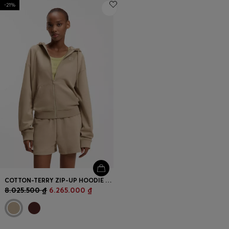
-21%
COTTON-TERRY ZIP-UP HOODIE WITH STACKED-LOGO EMBROIDERY
8.025.500 ₫
6.265.000 ₫