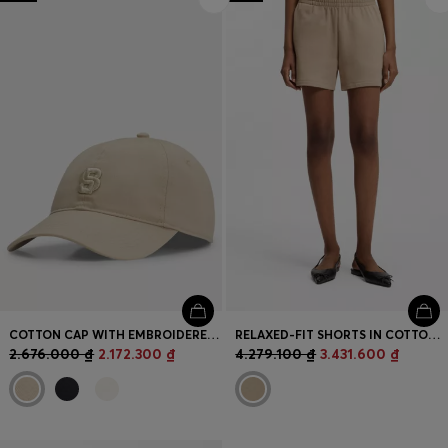
Login / Register
Favorite (
Items)
Contact & Service
Store locator
Language (
VN ₫
)
COTTON CAP WITH EMBROIDERED DOUBLE B MONOGRAM
RELAXED-FIT SHORTS IN COTTON TERRY WITH EMBROIDERED LOGO
2.676.000 ₫
2.172.300 ₫
4.279.100 ₫
3.431.600 ₫