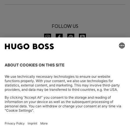
FOLLOW US
CHANGE COUNTRY:
Imprint
Privacy Statement
Accessibility Statement
Privacy Statement HUGO BOSS EXPERIENCE