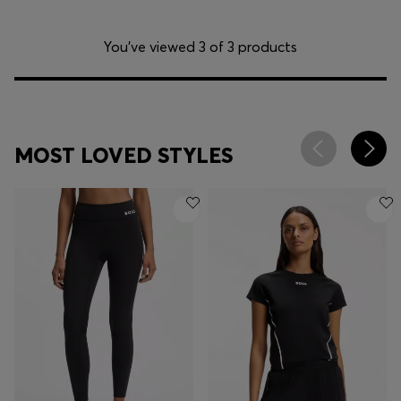
You’ve viewed 3 of 3 products
MOST LOVED STYLES