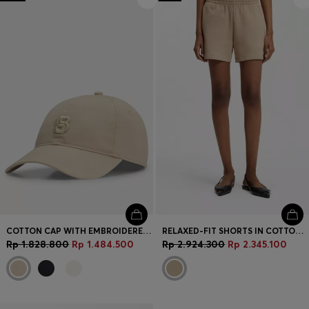
Login / Register
Favorite (
Items)
Contact & Service
Store locator
Language (
ID Rp
)
COTTON CAP WITH EMBROIDERED DOUBLE B MONOGRAM
RELAXED-FIT SHORTS IN COTTON TERRY WITH EMBROIDERED LOGO
Rp 1.828.800
Rp 1.484.500
Rp 2.924.300
Rp 2.345.100