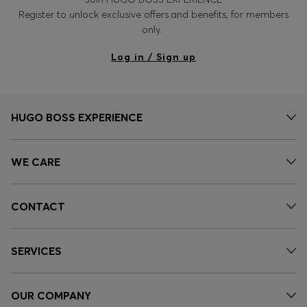
Register to unlock exclusive offers and benefits, for members
only.
Log in / Sign up
HUGO BOSS EXPERIENCE
WE CARE
CONTACT
SERVICES
OUR COMPANY