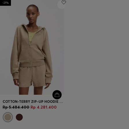
-21%
COTTON-TERRY ZIP-UP HOODIE WITH STACKED-LOGO EMBROIDERY
Rp 5.484.400
Rp 4.281.400