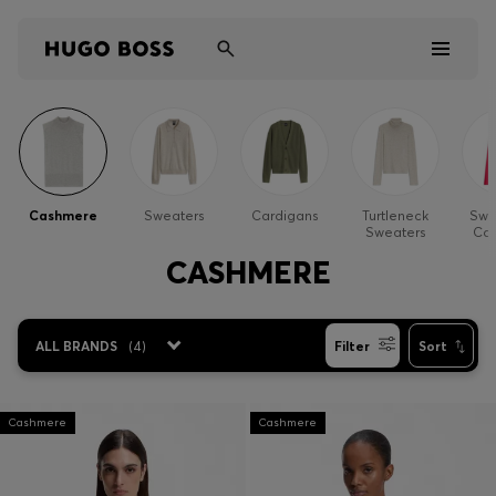
Men
Women
Cashmere
Sweaters
Cardigans
Turtleneck
Swe
Sweaters
Car
Kids
CASHMERE
Gifts
ALL BRANDS
(
4
)
Filter
Sort
Discover
Sale
Cashmere
Cashmere