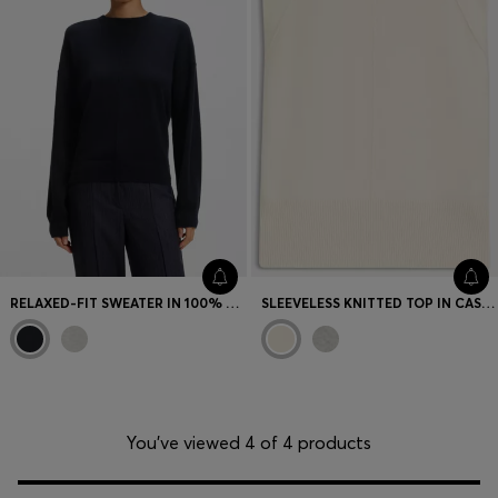
RELAXED-FIT SWEATER IN 100% CASHMERE
SLEEVELESS KNITTED TOP IN CASHMERE WITH SHOULDER PATCHES
You’ve viewed 4 of 4 products