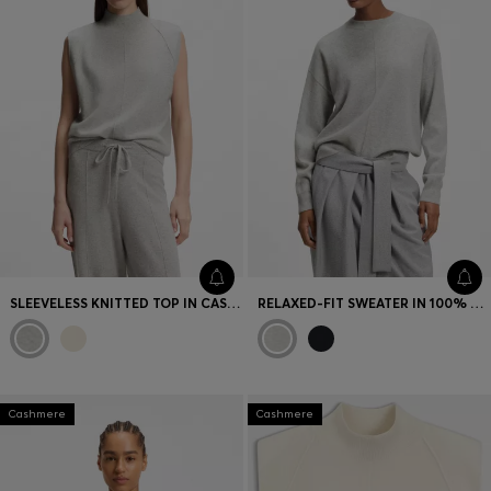
Favorite (
Items)
Contact & Service
Store locator
Language (
AOC
)
SLEEVELESS KNITTED TOP IN CASHMERE WITH SHOULDER PATCHES
RELAXED-FIT SWEATER IN 100% CASHMERE
Cashmere
Cashmere