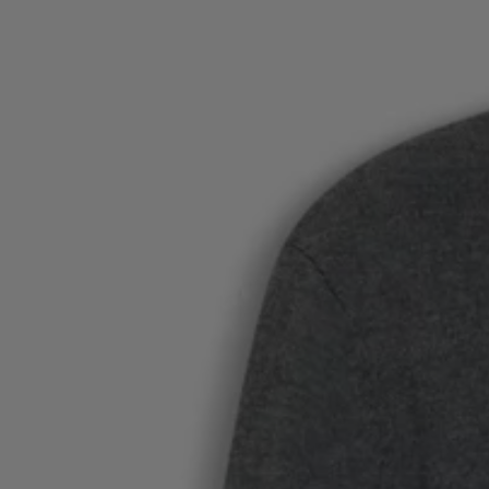
Favorite (
Items)
Contact & Service
Store locator
Language (
AOC
)