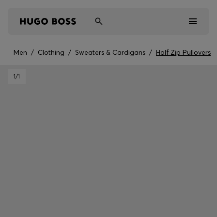
Men
/
Clothing
/
Sweaters & Cardigans
/
Half Zip Pullovers
Men
1
/1
Women
Kids
Gifts
Discover
Sale