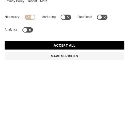
ZIP-NECK SWEATER IN VIRGIN WOOL
Regular fit
Color:
Grey
+
3
DETAILS
Knitted in virgin wool for year-round comfort, this BOSS Menswear
sweater is a refined basic. Zip collar for versatile layering. Classic
regular fit.