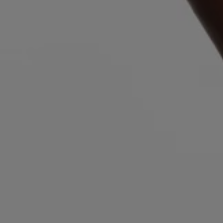
Login / Register
Favorite (
Items)
FAQ & Help
Store locator
Language (
AU AU$
)