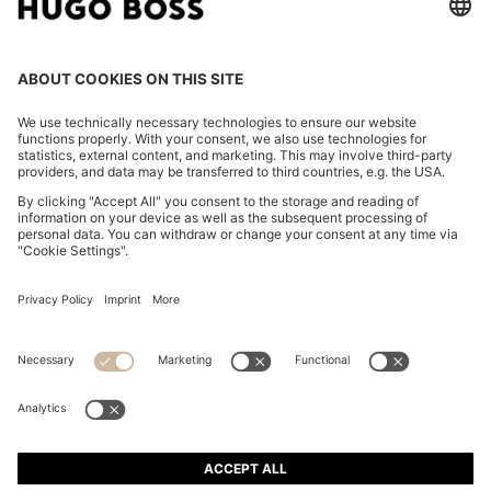
BOSS BY BECKHAM PLEAT-FRONT TROUSERS IN