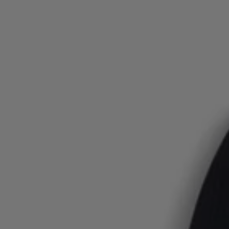
Login / Register
Favorite (
Items)
FAQ & Help
Store locator
Language (
AU AU$
)