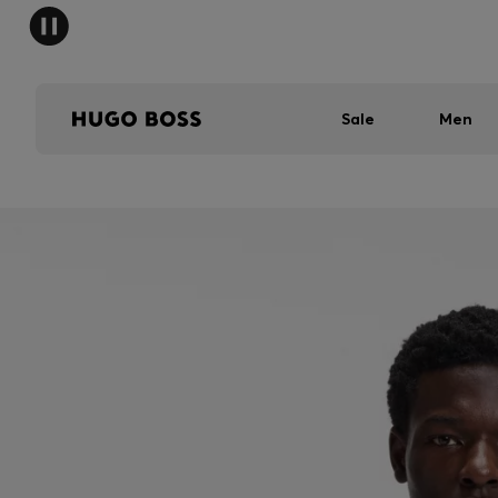
Sale
Men