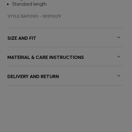
Standard length
STYLE DAPOSO - 50511029
SIZE AND FIT
MATERIAL & CARE INSTRUCTIONS
DELIVERY AND RETURN