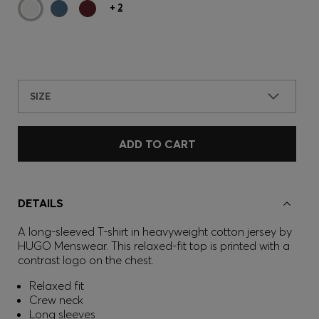
+
2
SIZE
ADD TO CART
DETAILS
A long-sleeved T-shirt in heavyweight cotton jersey by
HUGO Menswear. This relaxed-fit top is printed with a
contrast logo on the chest.
Relaxed fit
Crew neck
Long sleeves