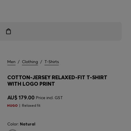
Men
/
Clothing
/
T-Shirts
COTTON-JERSEY RELAXED-FIT T-SHIRT
WITH LOGO PRINT
AU$ 179.00
Price incl. GST
Relaxed fit
Color:
Natural