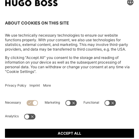
COTTON-JERSEY RELAXED-FIT T-SHIRT WITH LOGO