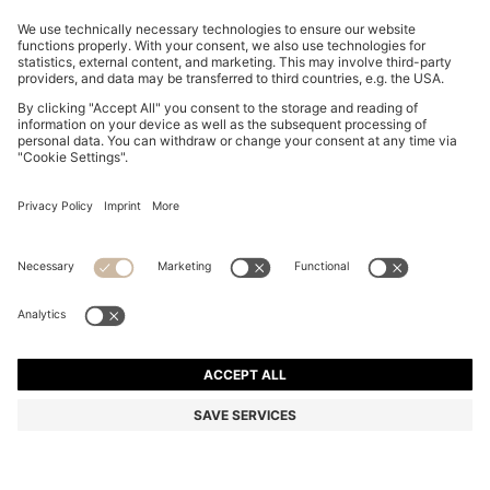
ITALIAN-MADE SLIDES WITH LARGE LOGO DETAIL
AU$ 99.00
AU$ 99.00
AU$ 79.20
Price incl. GST
ADD TO CART
AU$ 79.20
-20%
Made in Italy
Color:
White