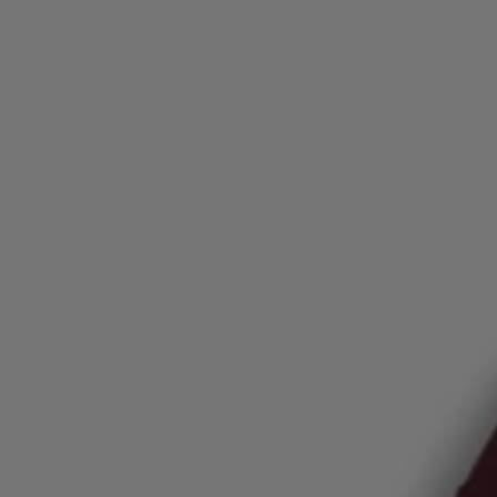
Login / Register
Favorite (
Items)
FAQ & Help
Store locator
Language (
AU AU$
)