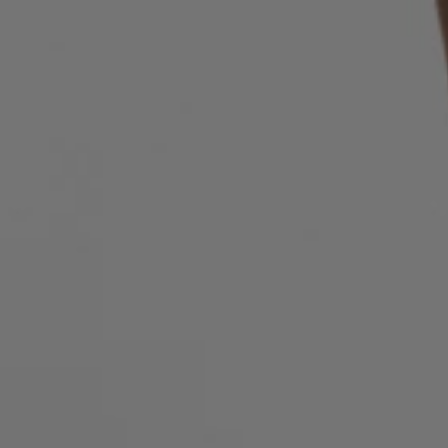
Login / Register
Favorite (
Items)
FAQ & Help
Store locator
Language (
AU AU$
)