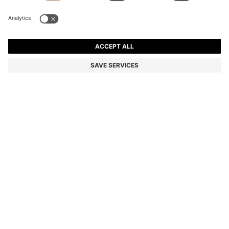
BOSS BY BECKHAM TRAINERS IN LEATHER AND
SUEDE
Color:
Natural
+
1
DETAILS
With a low profile for everyday wear, these men's BOSS BY
BECKHAM trainers are made in a mix of leather and suede. Durable
rubber outsole. BOSS BY BECKHAM is a story of reimagined
classics, inspired by David Beckham's life of style.
Laces
Fully lined
Packaging: Box