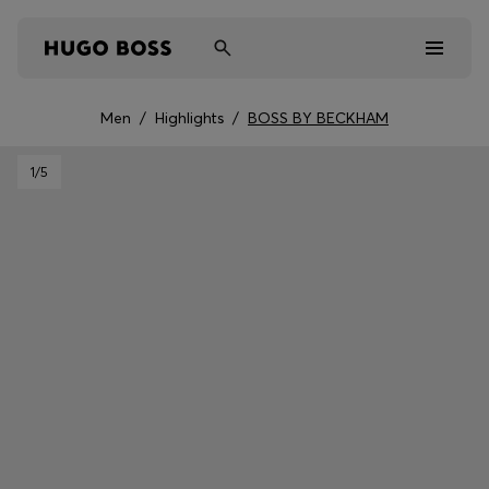
Men
/
Highlights
/
BOSS BY BECKHAM
Men
1
/5
Women
Kids
Gifts
Discover
Sale