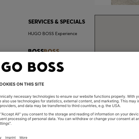
SERVICES & SPECIALS
HUGO BOSS Experience
CONT
Store Loca