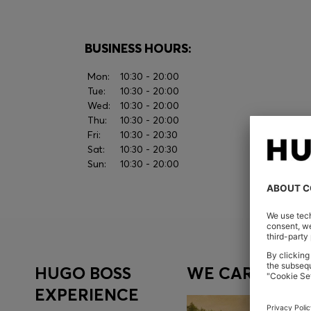
BUSINESS HOURS:
Mon:
10:30 - 20:00
Tue:
10:30 - 20:00
Wed:
10:30 - 20:00
Thu:
10:30 - 20:00
Fri:
10:30 - 20:30
Sat:
10:30 - 20:30
Sun:
10:30 - 20:00
HUGO BOSS
WE CARE
EXPERIENCE