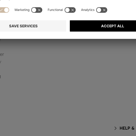
e
er
y
g
HELP &