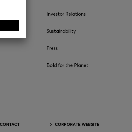
Investor Relations
Sustainability
Press
Bold for the Planet
 CONTACT
CORPORATE WEBSITE