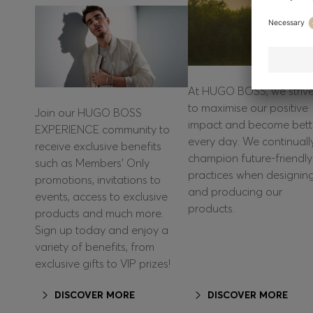
At HUGO BOSS, we striv
to maximise our positive
Join our HUGO BOSS
impact and become bett
EXPERIENCE community to
every day. We continuall
receive exclusive benefits
champion future-friendly
such as Members’ Only
practices when designin
promotions, invitations to
and producing our
events, access to exclusive
products.
products and much more.
Sign up today and enjoy a
variety of benefits, from
exclusive gifts to VIP prizes!
DISCOVER MORE
DISCOVER MORE