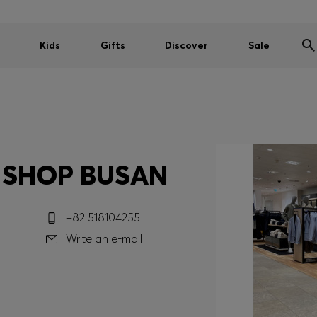
Kids
Gifts
Discover
Sale
 SHOP BUSAN
+82 518104255
Write an e-mail