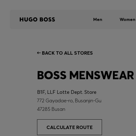
Men
Women
BACK TO ALL STORES
BOSS MENSWEAR
B1F, LLF Lotte Dept. Store
772 Gayadae-ro, Busanjin-Gu
47285 Busan
CALCULATE ROUTE