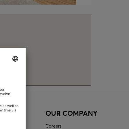
ACT
OUR COMPANY
tor
Careers