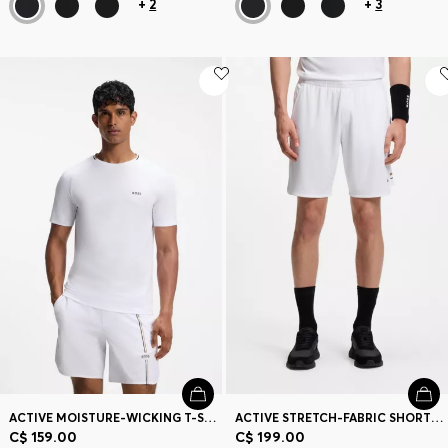
+
2
+
3
ACTIVE MOISTURE-WICKING T-SHIRT WITH TENNIS-BALL EMBOSSING
ACTIVE STRETCH-FABRIC SHORTS WITH MESH POCKET BAGS
C$ 159.00
C$ 199.00