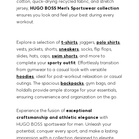
cotton, quick-drying recycled fabric, and stretch
jersey,
HUGO BOSS Men’s Sportswear collection
ensures you look and feel your best during every
workout.
Explore a selection of
t-shirts
, joggers,
polo shirts
,
vests, jackets, shorts,
sneakers
, socks, flip flops,
slides, hats, caps,
swim shorts
, and more to
complete your
sporty outfit
. Effortlessly transition
from gymwear to a casual look with versatile
hoodies
, ideal for post-workout relaxation or casual
outings. The spacious
backpacks
, gym bags, and
holdalls provide ample storage for your essentials,
ensuring convenience and organization on the go.
Experience the fusion of
exceptional
craftsmanship and athletic elegance
with
HUGO BOSS sportswear for men. Unleash your
potential, conquer every sport, and make a lasting
impression with a collection designed to elevate