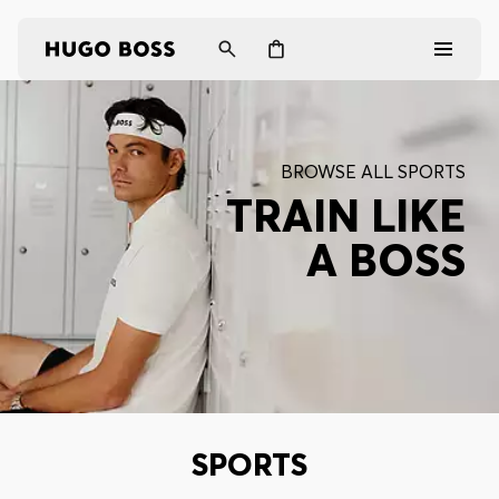
Men
BROWSE ALL SPORTS
Women
TRAIN LIKE
A BOSS
Gifts
Discover
Login / Register
Wishlist (
Items)
SPORTS