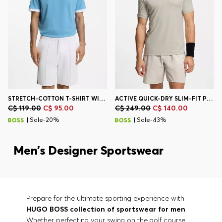
STRETCH-COTTON T-SHIRT WITH COUNTRY FLAG AND LOGO
ACTIVE QUICK-DRY SLIM-FIT POLO SHIRT WITH FOUR-WAY STRETCH
C$ 119.00
C$ 95.00
C$ 249.00
C$ 140.00
| Sale-20%
| Sale-43%
Men’s Designer Sportswear
Prepare for the ultimate sporting experience with
HUGO BOSS collection of sportswear for men
.
Whether perfecting your swing on the golf course,