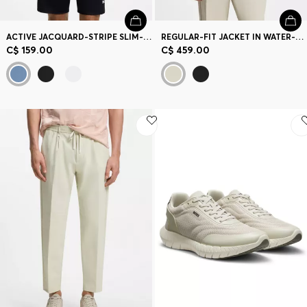
ACTIVE JACQUARD-STRIPE SLIM-FIT T-SHIRT WITH LOGO PRINT
REGULAR-FIT JACKET IN WATER-REPELLENT STRETCH FABRIC
C$ 159.00
C$ 459.00