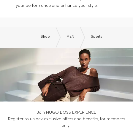
your performance and enhance your style.
Shop
MEN
Sports
Join HUGO BOSS EXPERIENCE
Register to unlock exclusive offers and benefits, for members
only.