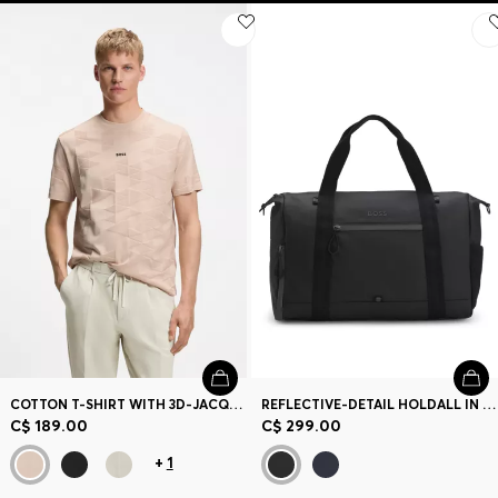
COTTON T-SHIRT WITH 3D-JACQUARD PATTERN
REFLECTIVE-DETAIL HOLDALL IN FAUX LEATHER
C$ 189.00
C$ 299.00
+
1