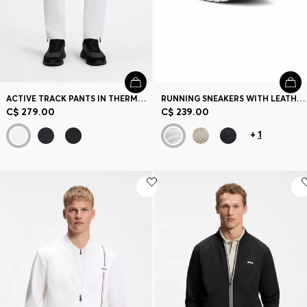
ACTIVE TRACK PANTS IN THERMOREGULATING STRETCH GABARDINE
RUNNING SNEAKERS WITH LEATHER TRIMS
C$ 279.00
C$ 239.00
+
1