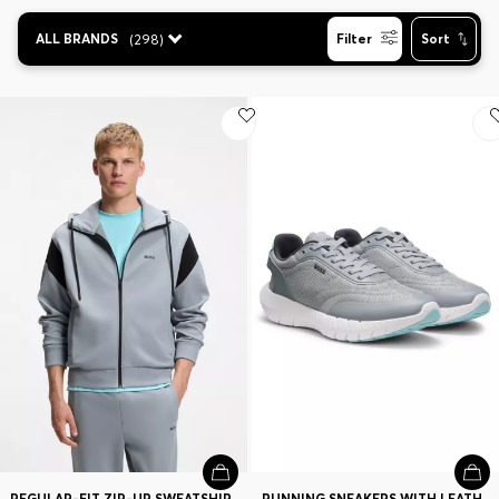
Contact & Service
ALL BRANDS
(
298
)
Filter
Sort
Store Locator
Language (
CA C$
)
REGULAR-FIT ZIP-UP SWEATSHIRT IN SPACER PIQUE
RUNNING SNEAKERS WITH LEATHER TRIMS