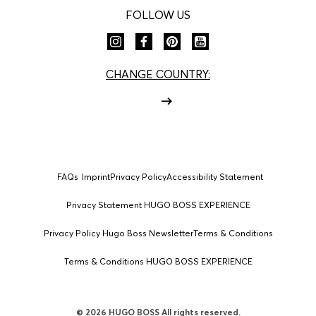
FOLLOW US
CHANGE COUNTRY:
FAQs
Imprint
Privacy Policy
Accessibility Statement
Privacy Statement HUGO BOSS EXPERIENCE
Privacy Policy Hugo Boss Newsletter
Terms & Conditions
Terms & Conditions HUGO BOSS EXPERIENCE
© 2026 HUGO BOSS All rights reserved.