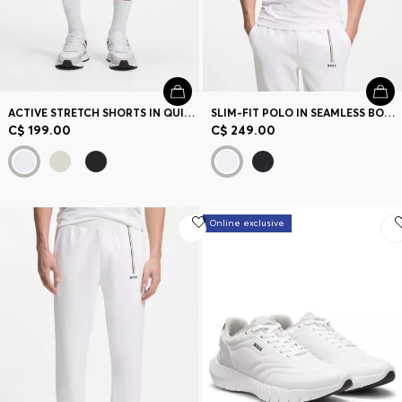
ACTIVE STRETCH SHORTS IN QUICK-DRY FABRIC
SLIM-FIT POLO IN SEAMLESS BODY-MAPPING JERSEY
C$ 199.00
C$ 249.00
Online exclusive