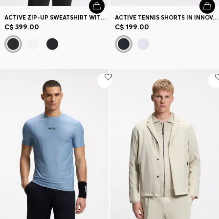
ACTIVE ZIP-UP SWEATSHIRT WITH MOISTURE MANAGEMENT
ACTIVE TENNIS SHORTS IN INNOVATIVE NOVA FABRIC
C$ 399.00
C$ 199.00