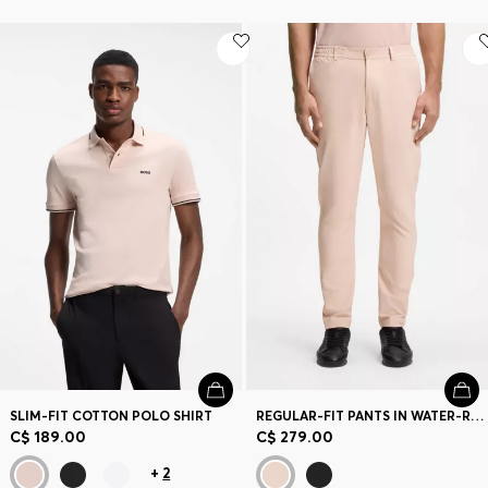
SLIM-FIT COTTON POLO SHIRT
REGULAR-FIT PANTS IN WATER-REPELLENT STRETCH FABRIC
C$ 189.00
C$ 279.00
+
2