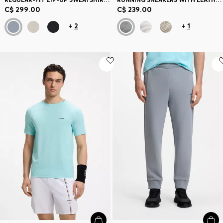
C$ 299.00
C$ 239.00
+
2
+
1