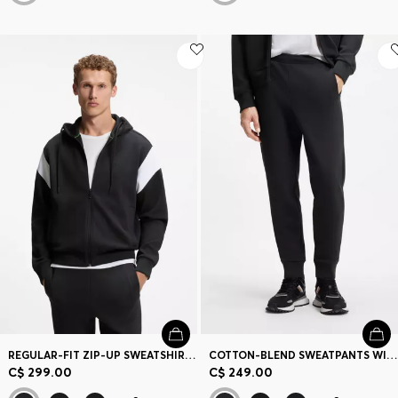
REGULAR-FIT ZIP-UP SWEATSHIRT IN SPACER PIQUE
COTTON-BLEND SWEATPANTS WITH EMBROIDERED LOGO
C$ 299.00
C$ 249.00