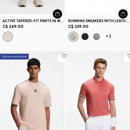
ACTIVE TAPERED-FIT PANTS IN WATER-REPELLENT STRETCH FABRIC
RUNNING SNEAKERS WITH LEATHER TRIMS
C$ 249.00
C$ 239.00
+
1
Online exclusive