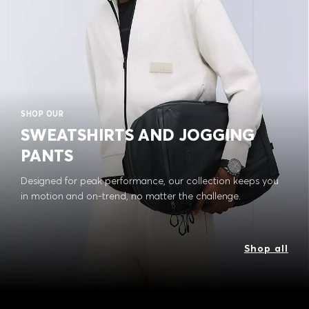
SHOP OUR
SWEATSHIRTS AND JOGGING
PANTS
Designed for peak performance, our collection keeps you
in motion and on-trend, no matter the challenge.
Shop all