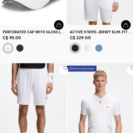
PERFORATED CAP WITH GLOSS LOGO
ACTIVE STRIPE-JERSEY SLIM-FIT POLO SHIRT WITH FOUR-WAY STRETCH
C$ 95.00
C$ 229.00
Online exclusive