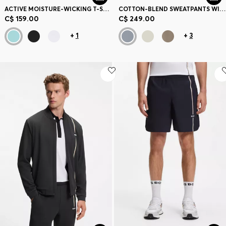
ACTIVE MOISTURE-WICKING T-SHIRT WITH TENNIS-BALL EMBOSSING
COTTON-BLEND SWEATPANTS WITH EMBROIDERED LOGO
C$ 159.00
C$ 249.00
+
1
+
3