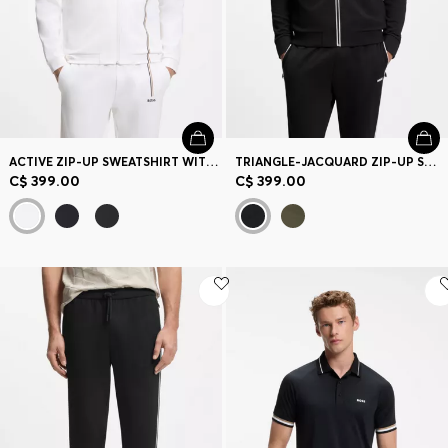
ACTIVE ZIP-UP SWEATSHIRT WITH MOISTURE MANAGEMENT
TRIANGLE-JACQUARD ZIP-UP SWEATSHIRT WITH RUBBERIZED LOGO
C$ 399.00
C$ 399.00