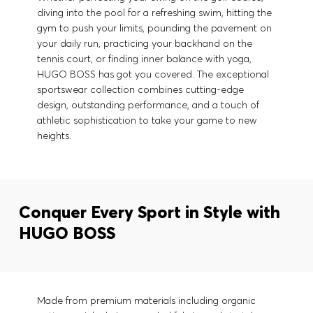
diving into the pool for a refreshing swim, hitting the
gym to push your limits, pounding the pavement on
your daily run, practicing your backhand on the
tennis court, or finding inner balance with yoga,
HUGO BOSS has got you covered. The exceptional
sportswear collection combines cutting-edge
design, outstanding performance, and a touch of
athletic sophistication to take your game to new
heights.
Conquer Every Sport in Style with
HUGO BOSS
Made from premium materials including organic