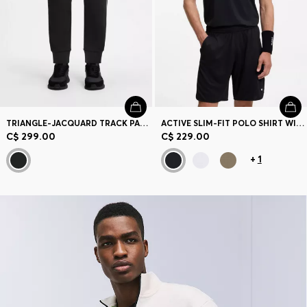
TRIANGLE-JACQUARD TRACK PANTS WITH RUBBERIZED LOGO
ACTIVE SLIM-FIT POLO SHIRT WITH BRANDED DETAILS
C$ 299.00
C$ 229.00
+
1