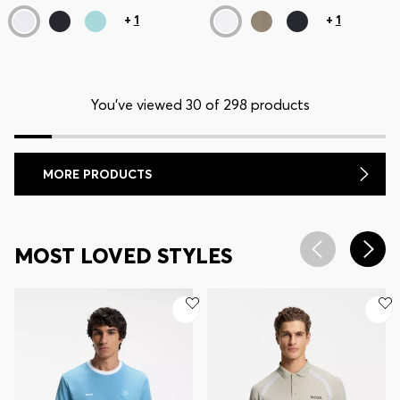
+
1
+
1
You’ve viewed 30 of 298 products
MORE PRODUCTS
MOST LOVED STYLES