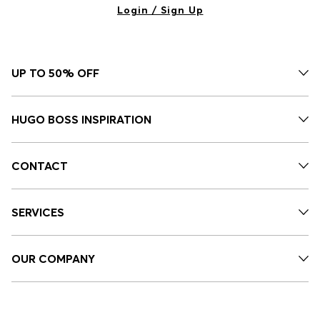
Login / Sign Up
UP TO 50% OFF
HUGO BOSS INSPIRATION
CONTACT
SERVICES
OUR COMPANY