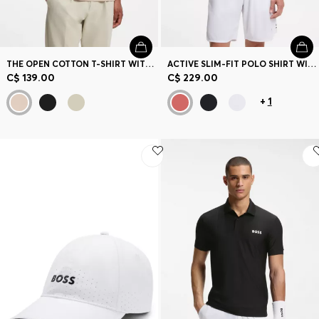
THE OPEN COTTON T-SHIRT WITH GOLF GRAPHIC
ACTIVE SLIM-FIT POLO SHIRT WITH BRANDED DETAILS
C$ 139.00
C$ 229.00
+
1