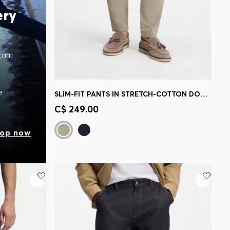
ery
tant
e
SLIM-FIT PANTS IN STRETCH-COTTON DOBBY
Quick Shop
(Select your Size)
C$ 249.00
op now