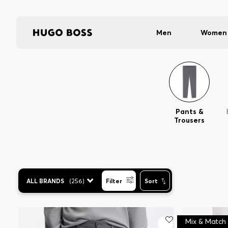
Men
Women
Pants &
Trousers
ALL BRANDS
(
256
)
Filter
Sort
Mix & Match