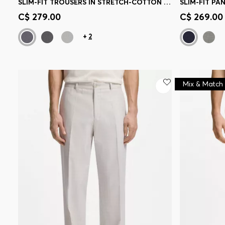
SLIM-FIT TROUSERS IN STRETCH-COTTON DOBBY
Quick Shop
(Select your Size)
Quick 
C$ 279.00
C$ 269.00
+
2
Mix & Match