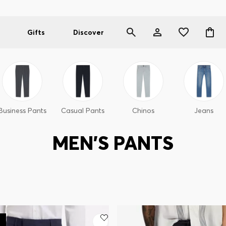
Gifts
Discover
Business Pants
Casual Pants
Chinos
Jeans
MEN'S PANTS