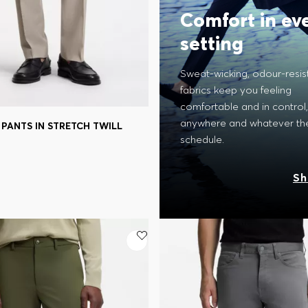
Comfort in ev
setting
Sweat-wicking, odour-resis
fabrics keep you feeling
comfortable and in control,
anywhere and whatever th
PANTS IN STRETCH TWILL
Shop
(Select your Size)
schedule.
Sh