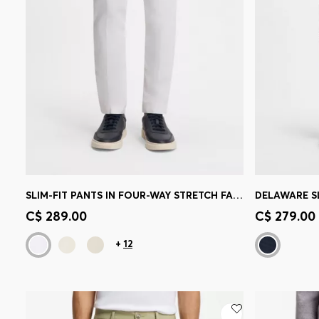
SLIM-FIT PANTS IN FOUR-WAY STRETCH FABRIC
Quick Shop
(Select your Size)
Quick 
C$ 289.00
C$ 279.00
+
12