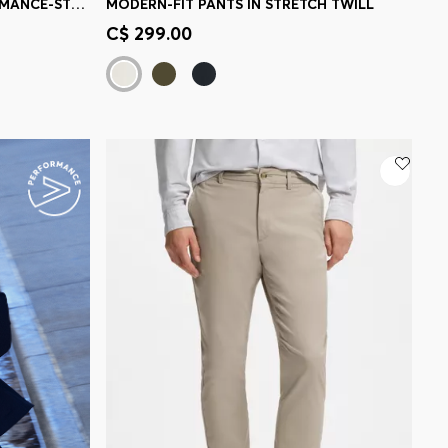
MODERN-FIT PANTS IN PERFORMANCE-STRETCH SEERSUCKER
MODERN-FIT PANTS IN STRETCH TWILL
e)
Quick Shop
(Select your Size)
C$ 299.00