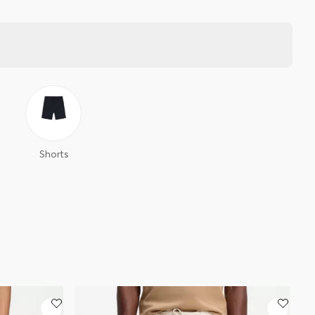
Shorts