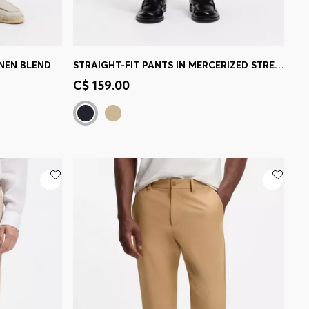
INEN BLEND
STRAIGHT-FIT PANTS IN MERCERIZED STRETCH COTTON
e)
Quick Shop
(Select your Size)
C$ 159.00