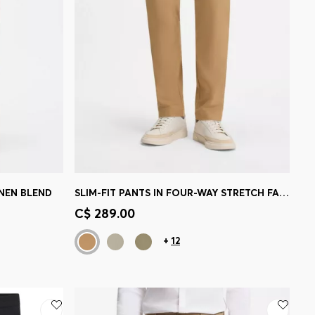
INEN BLEND
SLIM-FIT PANTS IN FOUR-WAY STRETCH FABRIC
e)
Quick Shop
(Select your Size)
C$ 289.00
+
12