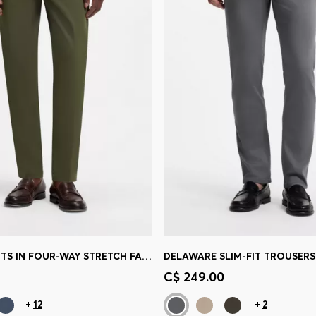
SLIM-FIT PANTS IN FOUR-WAY STRETCH FABRIC
Shop
(Select your Size)
Quick Shop
(Select your Siz
C$ 249.00
+
12
+
2