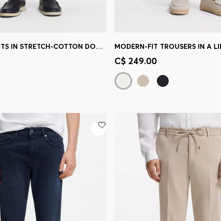
SLIM-FIT PANTS IN STRETCH-COTTON DOBBY
MODERN-FIT TROUSERS IN A L
Shop
(Select your Size)
Quick Shop
(Select your Siz
C$ 249.00