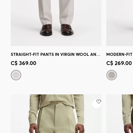
STRAIGHT-FIT PANTS IN VIRGIN WOOL AND COTTON
MODERN-FIT 
Quick Shop
(Select your Size)
Quick 
C$ 369.00
C$ 269.00