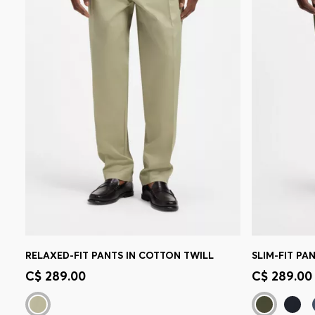
RELAXED-FIT PANTS IN COTTON TWILL
Quick Shop
(Select your Size)
Quick 
C$ 289.00
C$ 289.00