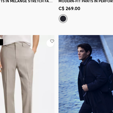
SLIM-FIT PANTS IN MELANGE STRETCH FABRIC
Shop
(Select your Size)
Quick Shop
(Select your Siz
C$ 269.00