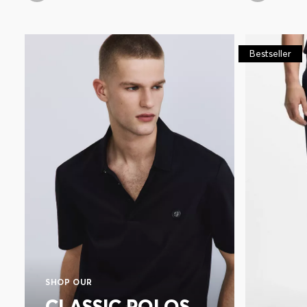
Bestseller
SHOP OUR
CLASSIC POLOS