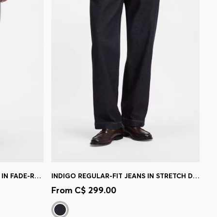
DELAWARE SLIM-FIT TROUSERS IN FADE-RESISTANT TWILL
INDIGO REGULAR-FIT JEANS IN STRETCH DENIM
e)
Quick Shop
(Select your Size)
From
C$ 299.00