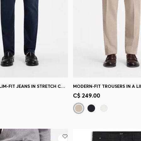
DELAWARE SLIM-FIT JEANS IN STRETCH COTTON BLEND
MODERN-FIT TROUSERS IN A L
Shop
(Select your Size)
Quick Shop
(Select your Siz
C$ 249.00