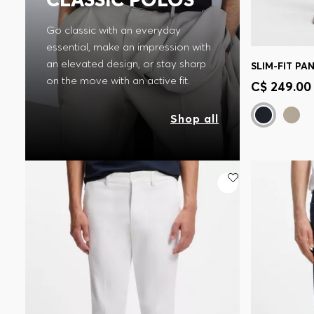
Go classic with an everyday
essential, make an impression with
an elevated design, or stay sharp
Quick 
on the move with an active fit.
C$ 249.00
Shop all