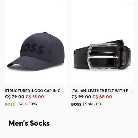
STRUCTURED-LOGO CAP IN COTTON TWILL
ITALIAN-LEATHER BELT WITH POLISHED LOGO BUCKLE
C$ 79.00
C$ 55.00
C$ 99.00
C$ 68.00
| Sale-30%
| Sale-31%
Men’s Socks