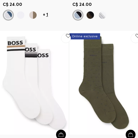
C$ 24.00
C$ 24.00
+
1
Online exclusive