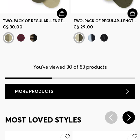
TWO-PACK OF REGULAR-LENGTH LOGO SOCKS
TWO-PACK OF REGULAR-LENGTH COTTON-BLEND SOCKS
C$ 30.00
C$ 29.00
You’ve viewed 30 of 83 products
MORE PRODUCTS
MOST LOVED STYLES