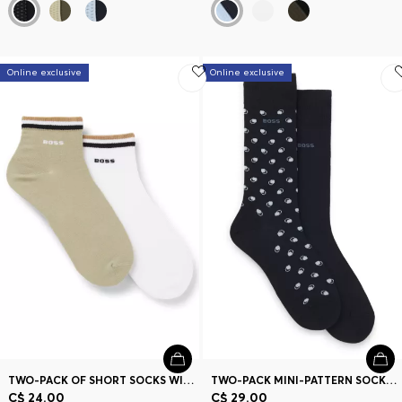
Online exclusive
Online exclusive
TWO-PACK OF SHORT SOCKS WITH SIGNATURE-STRIPE CUFFS
TWO-PACK MINI-PATTERN SOCKS IN A COMBED COTTON BLEND
C$ 24.00
C$ 29.00