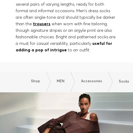
several pairs of varying lengths, ready for both
formal and informal occasions. Men’s dress socks
are often single-tone and should typically be darker
than the
trousers
when worn with fine tailoring,
though signature stripes or an argyle print are also
fashionable choices. Bright and patterned socks are
a must for casual versatility, particularly
useful for
adding a pop of intrigue
to an outfit.
Shop
MEN
Accessories
Socks