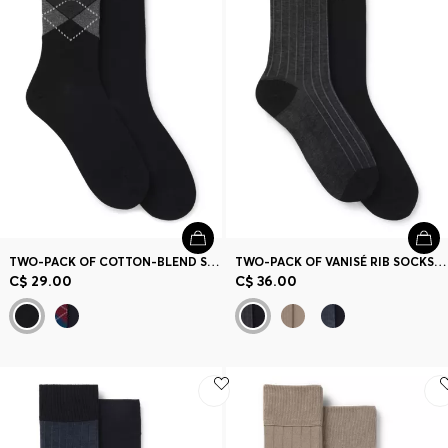
Contact & Service
Store Locator
Language (
CA C$
)
TWO-PACK OF COTTON-BLEND SOCKS IN A REGULAR LENGTH
TWO-PACK OF VANISÉ RIB SOCKS IN A MERCERIZED COTTON BLEND
C$ 29.00
C$ 36.00