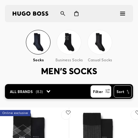
Men
Women
Socks
Business Socks
Casual Socks
Gifts
MEN'S SOCKS
Discover
ALL BRANDS
(
83
)
Filter
Sort
Login / Register
Online exclusive
Wishlist (
Items)