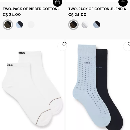
TWO-PACK OF RIBBED COTTON-BLEND SHORT SOCKS
TWO-PACK OF COTTON-BLEND ANKLE SOCKS WITH LOGOS
C$ 24.00
C$ 24.00