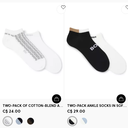
TWO-PACK OF COTTON-BLEND ANKLE SOCKS WITH LOGOS
TWO-PACK ANKLE SOCKS IN SOFT BAMBOO BLEND
C$ 24.00
C$ 29.00