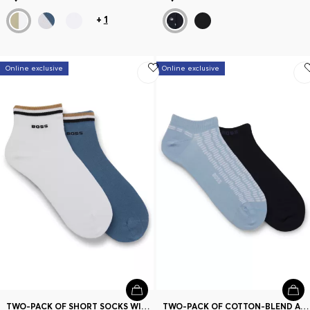
+
1
Online exclusive
Online exclusive
TWO-PACK OF SHORT SOCKS WITH SIGNATURE-STRIPE CUFFS
TWO-PACK OF COTTON-BLEND ANKLE SOCKS WITH LOGOS