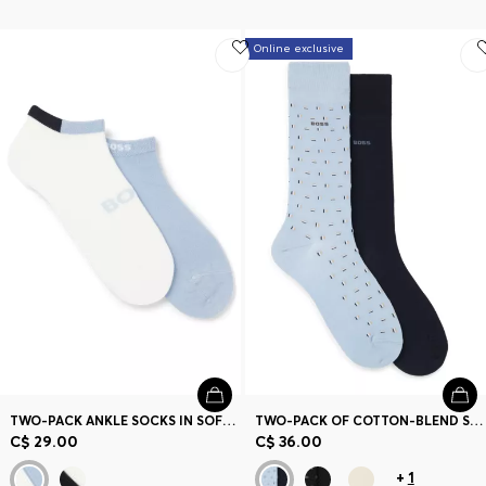
Online exclusive
TWO-PACK ANKLE SOCKS IN SOFT BAMBOO BLEND
TWO-PACK OF COTTON-BLEND SOCKS IN A REGULAR LENGTH
C$ 29.00
C$ 36.00
+
1