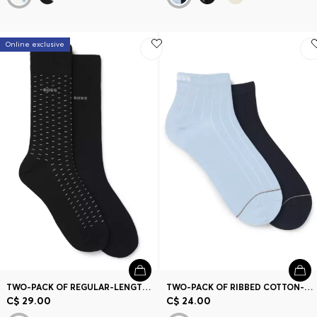
Online exclusive
TWO-PACK OF REGULAR-LENGTH COTTON-BLEND SOCKS
TWO-PACK OF RIBBED COTTON-BLEND SHORT SOCKS
C$ 29.00
C$ 24.00