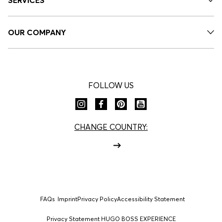
OUR COMPANY
FOLLOW US
CHANGE COUNTRY:
FAQs
Imprint
Privacy Policy
Accessibility Statement
Privacy Statement HUGO BOSS EXPERIENCE