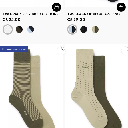
TWO-PACK OF RIBBED COTTON-BLEND SHORT SOCKS
TWO-PACK OF REGULAR-LENGTH COTTON-BLEND SOCKS
C$ 24.00
C$ 29.00
Online exclusive