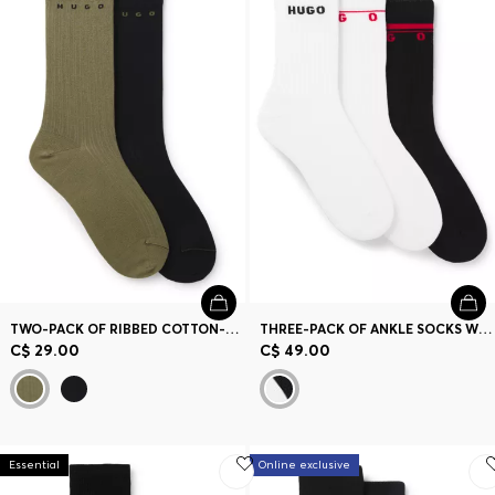
TWO-PACK OF RIBBED COTTON-BLEND SOCKS
THREE-PACK OF ANKLE SOCKS WITH LOGO DETAILS
C$ 29.00
C$ 49.00
Essential
Online exclusive