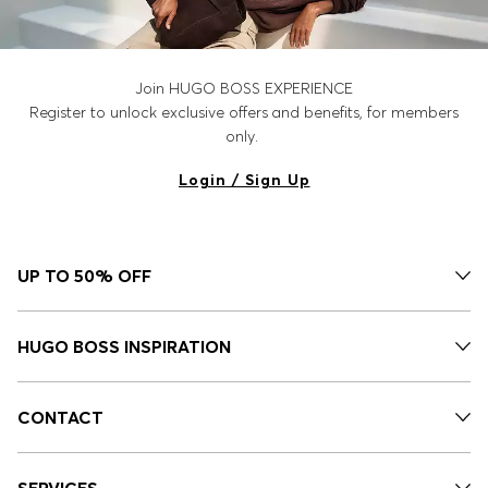
Join HUGO BOSS EXPERIENCE
Register to unlock exclusive offers and benefits, for members
only.
Login / Sign Up
UP TO 50% OFF
HUGO BOSS INSPIRATION
CONTACT
SERVICES