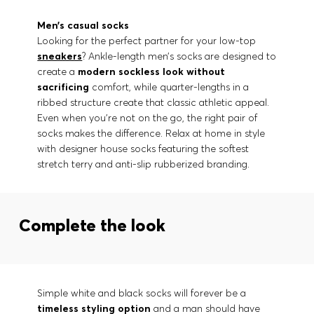
Men’s casual socks
Looking for the perfect partner for your low-top
sneakers
? Ankle-length men’s socks are designed to
create a
modern sockless look
without
sacrificing
comfort, while quarter-lengths in a
ribbed structure create that classic athletic appeal.
Even when you’re not on the go, the right pair of
socks makes the difference. Relax at home in style
with designer house socks featuring the softest
stretch terry and anti-slip rubberized branding.
Complete the look
Simple white and black socks will forever be a
timeless styling option
and a man should have