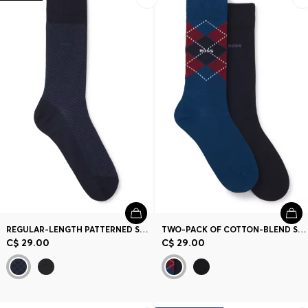
REGULAR-LENGTH PATTERNED SOCKS IN A MERCERIZED-COTTON BLEND
TWO-PACK OF COTTON-BLEND SOCKS IN A REGULAR LENGTH
C$ 29.00
C$ 29.00