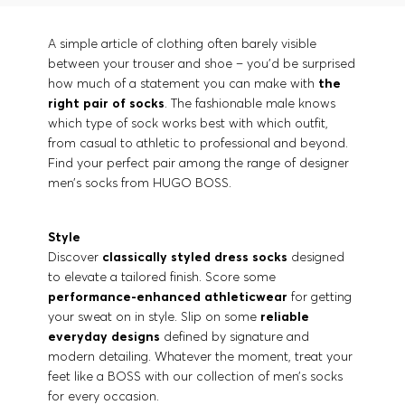
A simple article of clothing often barely visible
between your trouser and shoe – you’d be surprised
how much of a statement you can make with
the
right pair of socks
. The fashionable male knows
which type of sock works best with which outfit,
from casual to athletic to professional and beyond.
Find your perfect pair among the range of designer
men’s socks from HUGO BOSS.
Style
Discover
classically styled dress socks
designed
to elevate a tailored finish. Score some
performance-enhanced athleticwear
for getting
your sweat on in style. Slip on some
reliable
everyday designs
defined by signature and
modern detailing. Whatever the moment, treat your
feet like a BOSS with our collection of men’s socks
for every occasion.