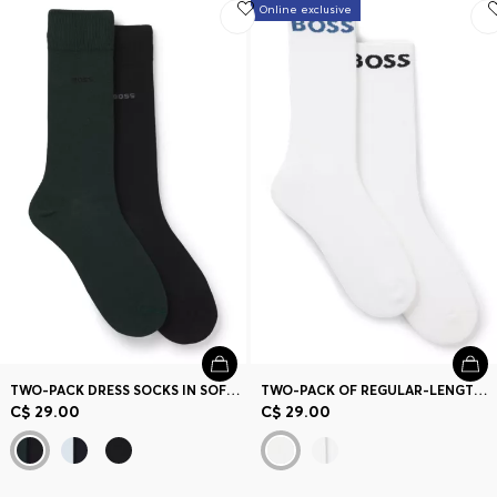
Online exclusive
TWO-PACK DRESS SOCKS IN SOFT, COMPACT COTTON
TWO-PACK OF REGULAR-LENGTH SOCKS IN STRETCH FABRIC
C$ 29.00
C$ 29.00