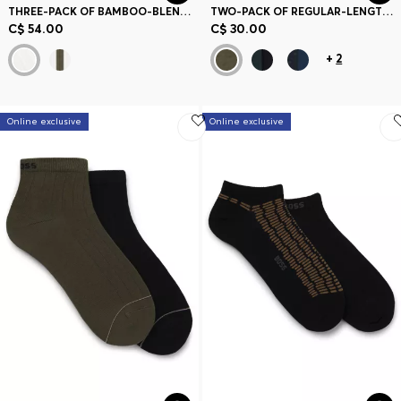
THREE-PACK OF BAMBOO-BLEND ANKLE SOCKS WITH LOGOS
TWO-PACK OF REGULAR-LENGTH SOCKS
C$ 54.00
C$ 30.00
+
2
Online exclusive
Online exclusive