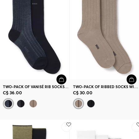
TWO-PACK OF VANISÉ RIB SOCKS IN A MERCERIZED COTTON BLEND
TWO-PACK OF RIBBED SOCKS WITH SIGNATURE-STRIPE DETAILS
C$ 36.00
C$ 30.00