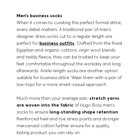
Men’s business socks
When it comes to curating the perfect formal attire,
every detail matters. A traditional pair of men’s
designer dress socks cut to a regular length are
perfect for
business outfits
. Crafted from the finest
Egyptian and organic cottons, virgin wool blends
and teddy fleece, they can be trusted to keep your
feet comfortable throughout the workday and long
afterwards. Ankle-length socks are another option
suitable for business attire. Wear them with a pair of
low-tops for a more smart-casual approach.
Much more than your average pair,
stretch yarns
are woven into the fabric
of Hugo Boss men’s
socks to ensure
long-standing shape retention
.
Reinforced heel and toe stress points and stronger
mercerised cotton further ensure for a quality,
lasting product you can rely on.