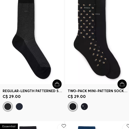
REGULAR-LENGTH PATTERNED SOCKS IN A MERCERIZED-COTTON BLEND
TWO-PACK MINI-PATTERN SOCKS IN A COMBED COTTON BLEND
C$ 29.00
C$ 29.00
Essential