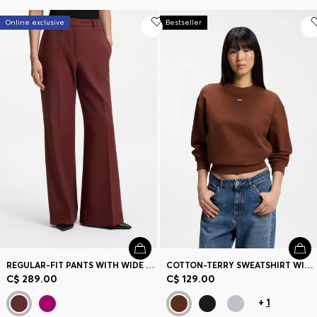
Online exclusive
Bestseller
REGULAR-FIT PANTS WITH WIDE LEG
COTTON-TERRY SWEATSHIRT WITH LOGO BADGE
C$ 289.00
C$ 129.00
+
1