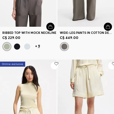
RIBBED TOP WITH MOCK NECKLINE
WIDE-LEG PANTS IN COTTON DENIM
C$ 229.00
C$ 449.00
+
9
Online exclusive