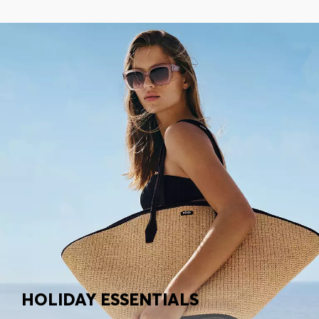
HOLIDAY ESSENTIALS