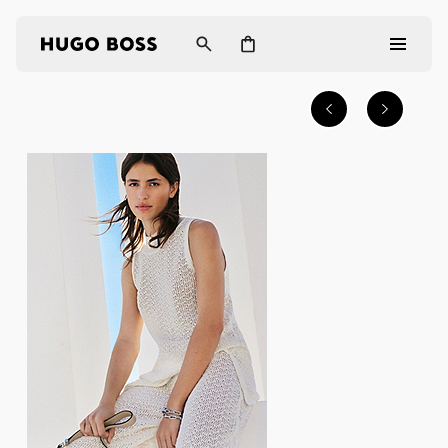
Men
Women
Gifts
Discover
Login / Register
Wishlist (
Items)