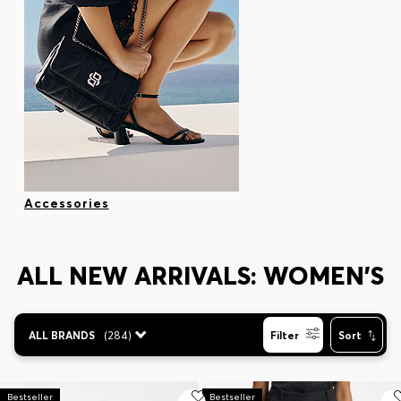
Accessories
ALL NEW ARRIVALS: WOMEN'S
ALL BRANDS
(
284
)
Filter
Sort
Bestseller
Bestseller