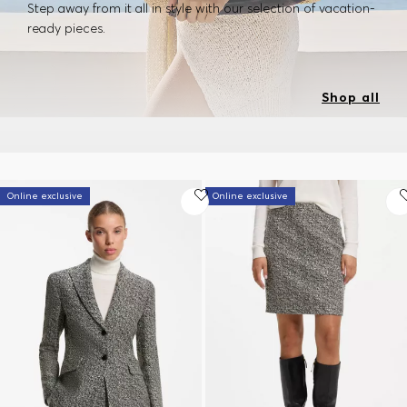
Step away from it all in style with our selection of vacation-
ready pieces.
Shop all
Online exclusive
Online exclusive