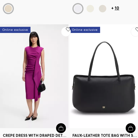
+
10
Online exclusive
Online exclusive
CREPE DRESS WITH DRAPED DETAIL
FAUX-LEATHER TOTE BAG WITH STACKED LOGO