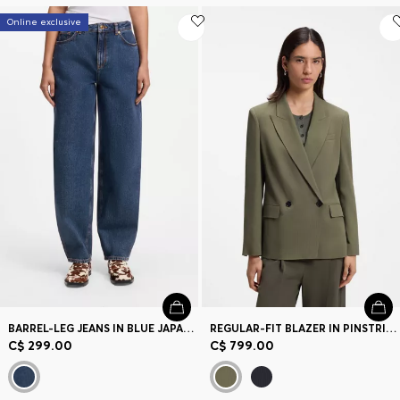
Online exclusive
BARREL-LEG JEANS IN BLUE JAPANESE DENIM
REGULAR-FIT BLAZER IN PINSTRIPE STRETCH CREPE
C$ 299.00
C$ 799.00