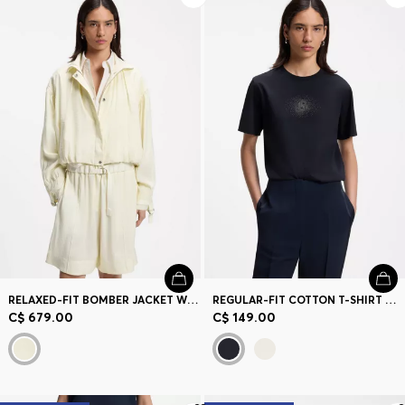
RELAXED-FIT BOMBER JACKET WITH STAND COLLAR
REGULAR-FIT COTTON T-SHIRT WITH DOUBLE-B MONOGRAM EMBROIDERY
C$ 679.00
C$ 149.00