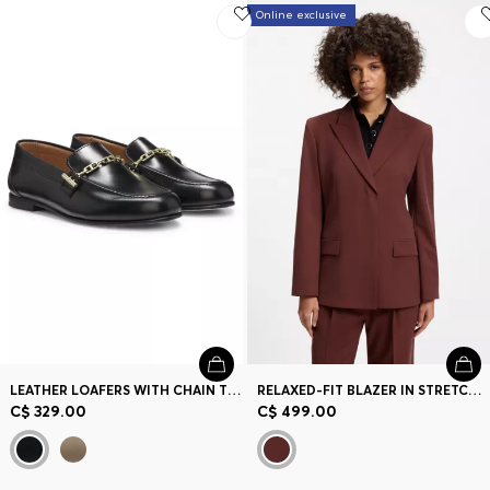
Online exclusive
LEATHER LOAFERS WITH CHAIN TRIM AND LOGO DETAIL
RELAXED-FIT BLAZER IN STRETCH FABRIC
C$ 329.00
C$ 499.00