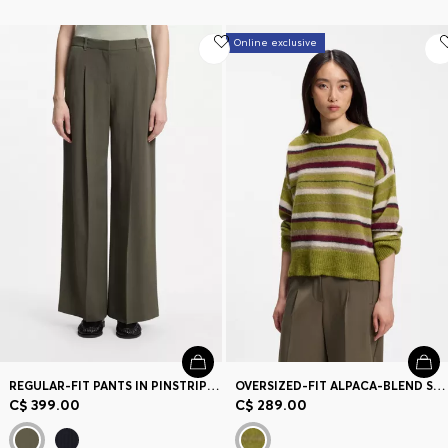
Online exclusive
REGULAR-FIT PANTS IN PINSTRIPE STRETCH CREPE
OVERSIZED-FIT ALPACA-BLEND SWEATER WITH STRIPES
C$ 399.00
C$ 289.00