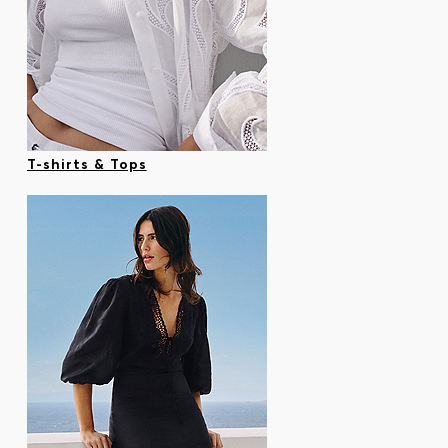
T-shirts & Tops