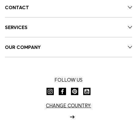
CONTACT
SERVICES
OUR COMPANY
FOLLOW US
CHANGE COUNTRY: