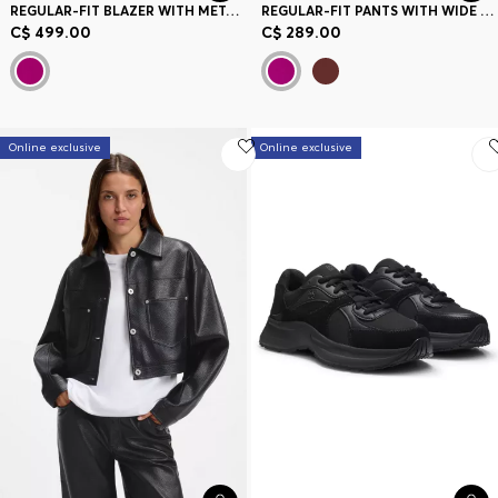
REGULAR-FIT BLAZER WITH METAL BUTTONS
REGULAR-FIT PANTS WITH WIDE LEG
C$ 499.00
C$ 289.00
Online exclusive
Online exclusive