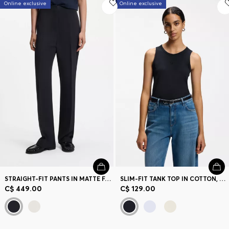
Online exclusive
Online exclusive
STRAIGHT-FIT PANTS IN MATTE FABRIC
SLIM-FIT TANK TOP IN COTTON, MODAL, AND SILK
C$ 449.00
C$ 129.00