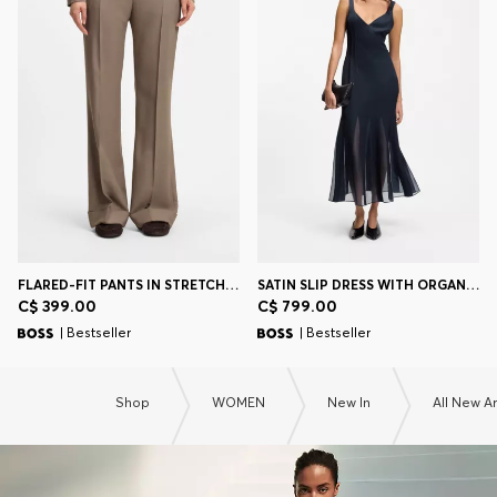
FLARED-FIT PANTS IN STRETCH GABARDINE
SATIN SLIP DRESS WITH ORGANZA INSERTS
C$ 399.00
C$ 799.00
| Bestseller
| Bestseller
Shop
WOMEN
New In
All New Ar