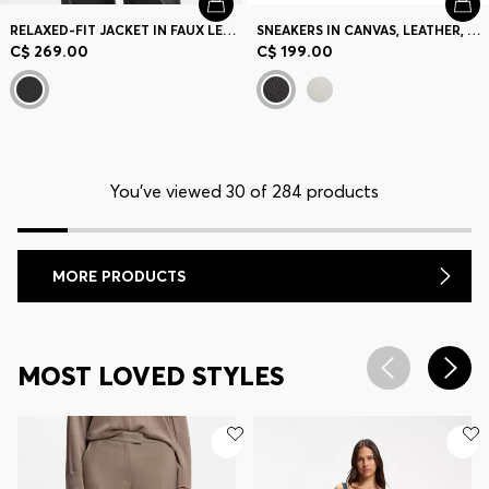
RELAXED-FIT JACKET IN FAUX LEATHER
SNEAKERS IN CANVAS, LEATHER, AND SUEDE
C$ 269.00
C$ 199.00
You’ve viewed 30 of 284 products
MORE PRODUCTS
MOST LOVED STYLES