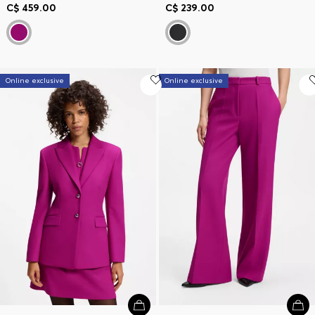
C$ 459.00
C$ 239.00
Online exclusive
Online exclusive