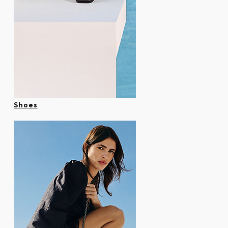
Shoes