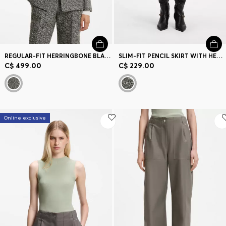
REGULAR-FIT HERRINGBONE BLAZER
SLIM-FIT PENCIL SKIRT WITH HERRINGBONE PATTERN
C$ 499.00
C$ 229.00
Online exclusive