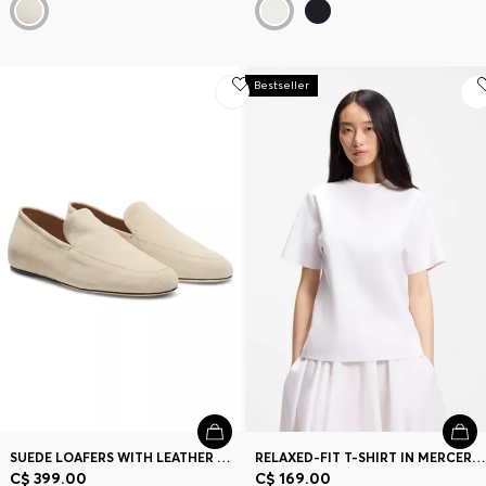
Bestseller
SUEDE LOAFERS WITH LEATHER OUTSOLE
RELAXED-FIT T-SHIRT IN MERCERIZED COTTON
C$ 399.00
C$ 169.00