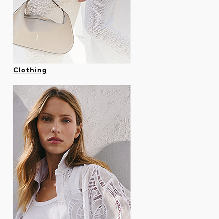
Contact & Service
Store Locator
Language (
CA C$
)
Clothing