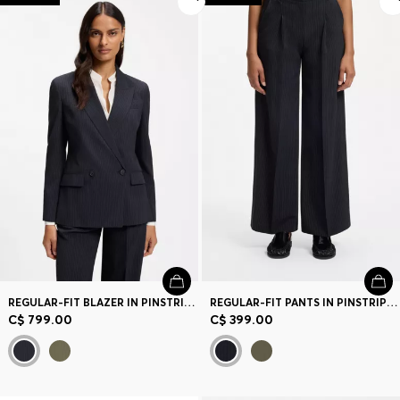
REGULAR-FIT BLAZER IN PINSTRIPE STRETCH CREPE
REGULAR-FIT PANTS IN PINSTRIPE STRETCH CREPE
C$ 799.00
C$ 399.00