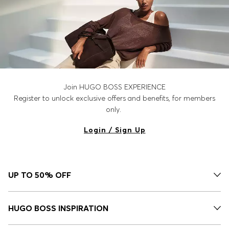
Join HUGO BOSS EXPERIENCE
Register to unlock exclusive offers and benefits, for members
only.
Login / Sign Up
UP TO 50% OFF
HUGO BOSS INSPIRATION