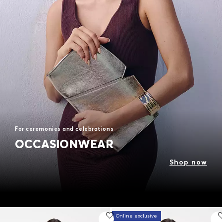
For ceremonies and celebrations
OCCASIONWEAR
Shop now
Online exclusive