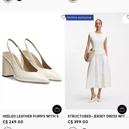
Online exclusive
HEELED LEATHER PUMPS WITH SLINGBACK STRAP
STRUCTURED-JERSEY DRESS WITH POPLIN SKIRT
C$ 249.00
C$ 399.00