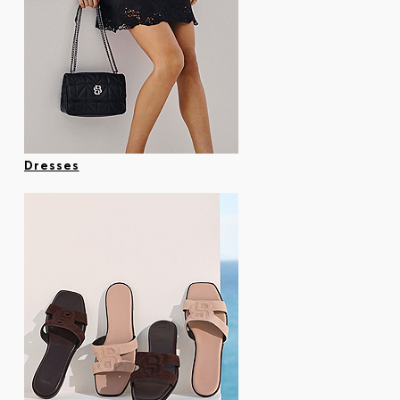
Dresses