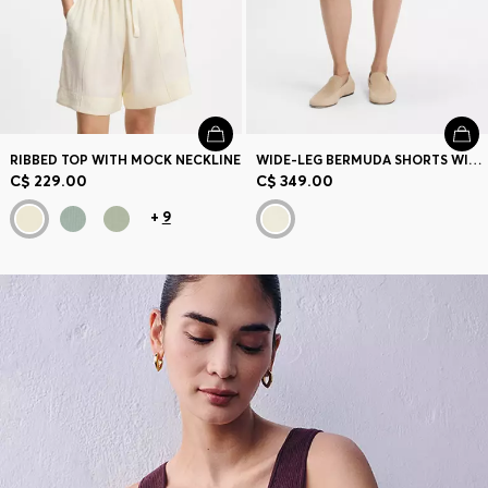
RIBBED TOP WITH MOCK NECKLINE
WIDE-LEG BERMUDA SHORTS WITH ELASTICIZED WAISTBAND
C$ 229.00
C$ 349.00
+
9