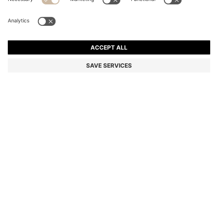
CASHMERE BEANIE HAT WITH METALLIC LOGO TRIM
Cashmere
Color:
Natural
DETAILS
Add a luxurious finish to cosy looks with the ultra-soft cashmere knit
of this BOSS Womenswear beanie hat. Metallic logo trim. Matching
items available.
Metal letters
STYLE LONESTA_HAT - 50549311