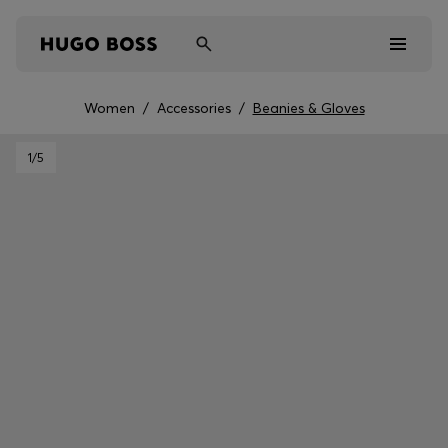
Women
/
Accessories
/
Beanies & Gloves
Men
1
/5
Women
Kids
Gifts
Discover
Sale