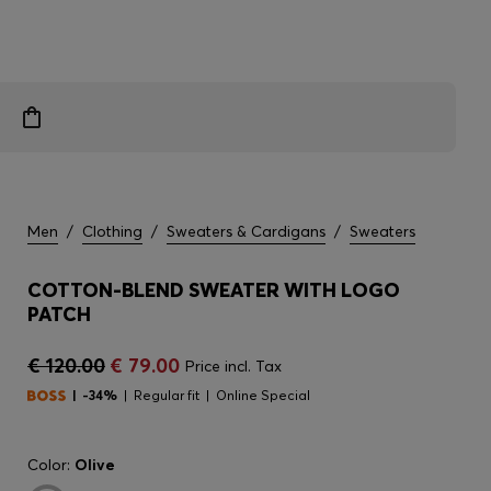
Men
/
Clothing
/
Sweaters & Cardigans
/
Sweaters
COTTON-BLEND SWEATER WITH LOGO
PATCH
€ 120.00
€ 79.00
Price incl. Tax
-34%
Regular fit
Online Special
Color:
Olive