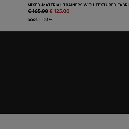
MIXED-MATERIAL TRAINERS WITH TEXTURED FABR
€ 165.00
€ 125.00
Quick Shop
(Select your Size)
| -24%
Join HUGO BOSS EXPERIENCE
Register to unlock exclusive offers and benefits, for m
Log in / Sign up