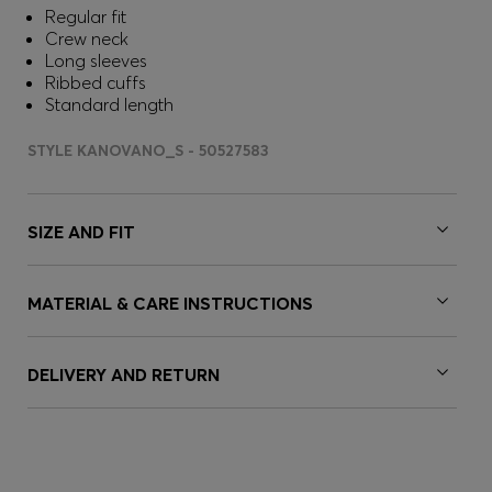
Regular fit
Crew neck
Long sleeves
Ribbed cuffs
Standard length
STYLE KANOVANO_S - 50527583
SIZE AND FIT
MATERIAL & CARE INSTRUCTIONS
DELIVERY AND RETURN