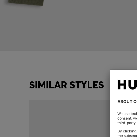
SIMILAR STYLES