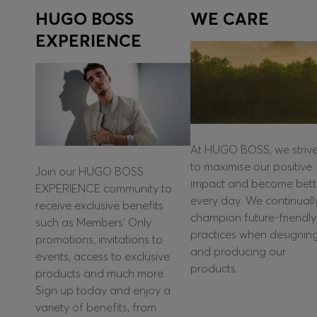
HUGO BOSS
WE CARE
EXPERIENCE
At HUGO BOSS, we striv
to maximise our positive
Join our HUGO BOSS
impact and become bett
EXPERIENCE community to
every day. We continuall
receive exclusive benefits
champion future-friendly
such as Members’ Only
practices when designin
promotions, invitations to
and producing our
events, access to exclusive
products.
products and much more.
Sign up today and enjoy a
variety of benefits, from