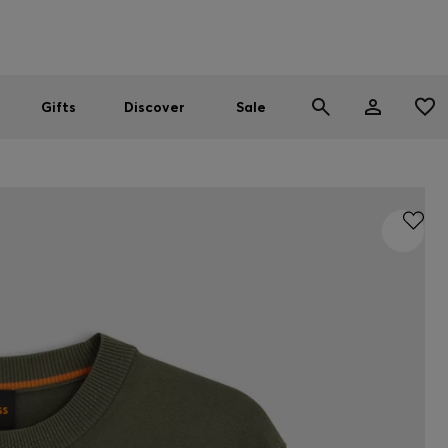
Men
Women
SUMMER SALE
Gifts
Discover
Sale