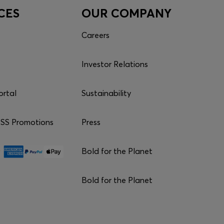
CES
OUR COMPANY
Careers
Investor Relations
ortal
Sustainability
S Promotions
Press
Bold for the Planet
Bold for the Planet