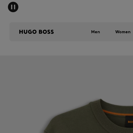
Men
Women