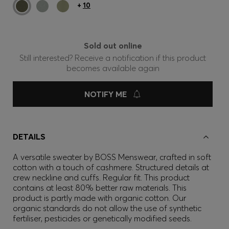
+
10
Sold out online
Still interested? Receive a notification if this product
becomes available again
NOTIFY ME
DETAILS
A versatile sweater by BOSS Menswear, crafted in soft
cotton with a touch of cashmere. Structured details at
crew neckline and cuffs. Regular fit. This product
contains at least 80% better raw materials. This
product is partly made with organic cotton. Our
organic standards do not allow the use of synthetic
fertiliser, pesticides or genetically modified seeds.