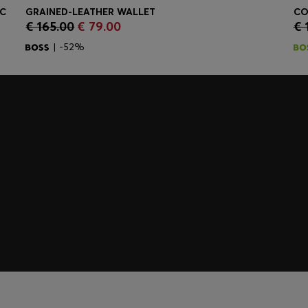
IC
GRAINED-LEATHER WALLET
CO
€ 165.00
€ 79.00
€ 
Quick Shop
(Select your Size)
| -52%
embers only.