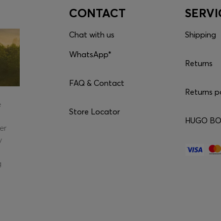
CONTACT
SERVI
Chat with us
Shipping
WhatsApp*
Returns
FAQ & Contact
Returns p
e
Store Locator
HUGO BOS
er
y
g