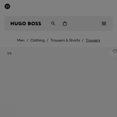
SUMMER SALE - up to 50% off
Men
Women
Men
/
Clothing
/
Trousers & Shorts
/
Trousers
Men
1
/6
Women
Gifts
Discover
Sale