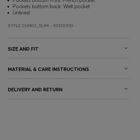
Pockets bottom front: French pocket
Pockets bottom back: Welt pocket
Unlined
STYLE CHINO_SLIM - 50510933
SIZE AND FIT
MATERIAL & CARE INSTRUCTIONS
DELIVERY AND RETURN