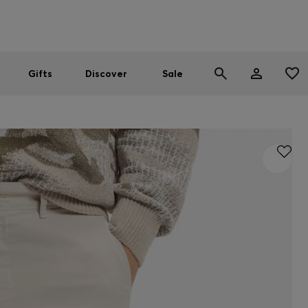
Men
Women
SUMMER SALE
Gifts
Discover
Sale