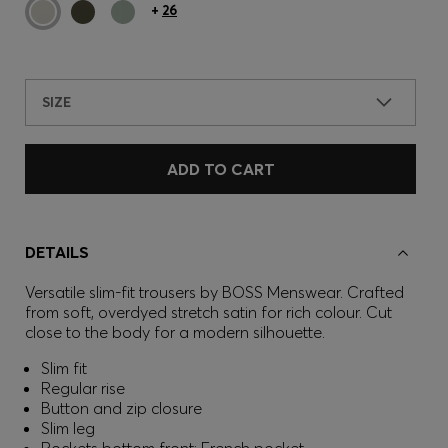
+
26
SIZE
ADD TO CART
DETAILS
Versatile slim-fit trousers by BOSS Menswear. Crafted
from soft, overdyed stretch satin for rich colour. Cut
close to the body for a modern silhouette.
Slim fit
Regular rise
Button and zip closure
Slim leg