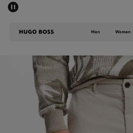
Men
Women