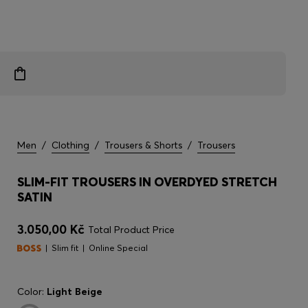
Men
/
Clothing
/
Trousers & Shorts
/
Trousers
SLIM-FIT TROUSERS IN OVERDYED STRETCH
SATIN
3.050,00 Kč
Total Product Price
Slim fit
Online Special
Color:
Light Beige