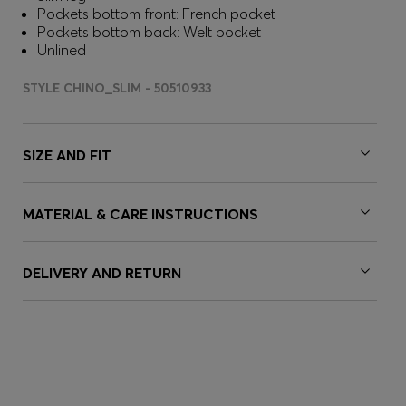
Pockets bottom front: French pocket
Pockets bottom back: Welt pocket
Unlined
STYLE CHINO_SLIM - 50510933
SIZE AND FIT
MATERIAL & CARE INSTRUCTIONS
DELIVERY AND RETURN