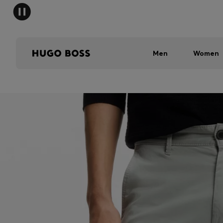
Men
Women