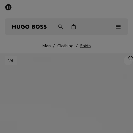
SUMMER SALE - up to 50% off
Free shipping over kr 699
|
Free Returns
Men
Women
Kids
Men
/
Clothing
/
Shirts
Men
1
/6
Women
Kids
Gifts
Discover
Sale