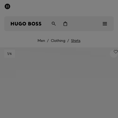
SUMMER SALE - up to 50% off
Free shipping over kr 699
|
Free Returns
Men
Women
Kids
Men
/
Clothing
/
Shirts
Men
1
/6
Women
Kids
Gifts
Discover
Sale