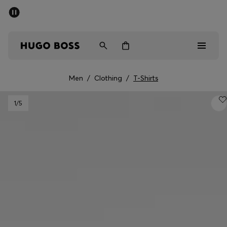
SUMMER SALE - up to 50% off
Free shipping over kr 699
|
Free Returns
Men
Women
Kids
Men
/
Clothing
/
T-Shirts
Men
1
/5
Women
Kids
Gifts
Discover
Sale