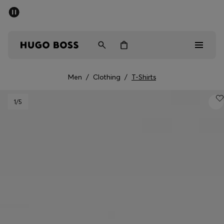
SUMMER SALE - up to 50% off
Free shipping over kr 699
|
Free Returns
Men
Women
Kids
Men
/
Clothing
/
T-Shirts
Men
1
/5
Women
Kids
Gifts
Discover
Sale