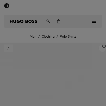
SUMMER SALE - up to 50% off
Men
Women
Men
/
Clothing
/
Polo Shirts
Men
1
/5
Women
Gifts
Discover
Sale