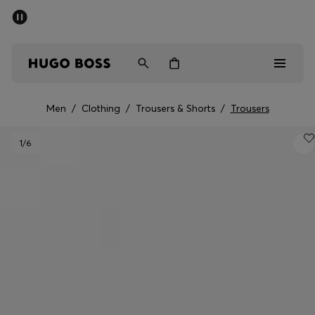
SUMMER SALE - up to 50% off
Men
Women
Men
/
Clothing
/
Trousers & Shorts
/
Trousers
Men
1
/6
Women
Gifts
Discover
Sale