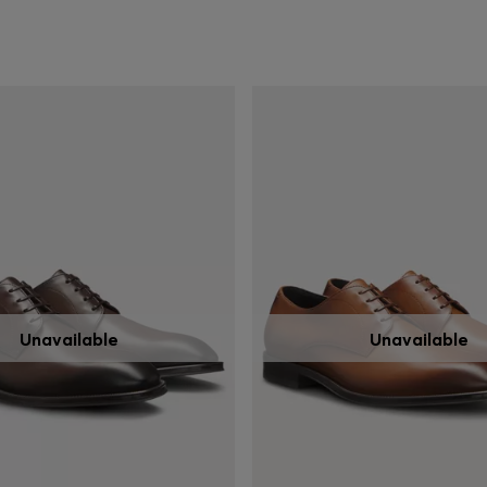
Unavailable
Unavailable