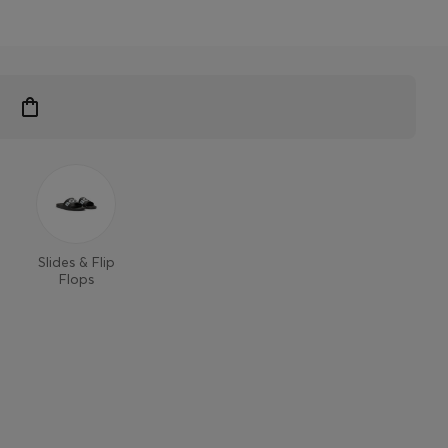
Slides & Flip
Flops