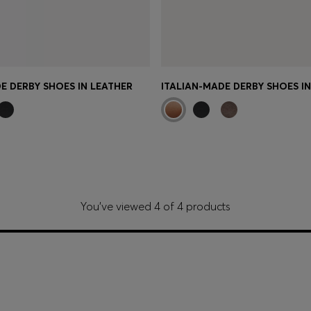
E DERBY SHOES IN LEATHER
ITALIAN-MADE DERBY SHOES I
You’ve viewed 4 of 4 products