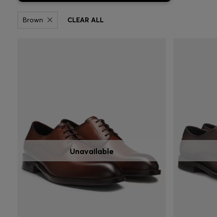
Brown
CLEAR ALL
Unavailable