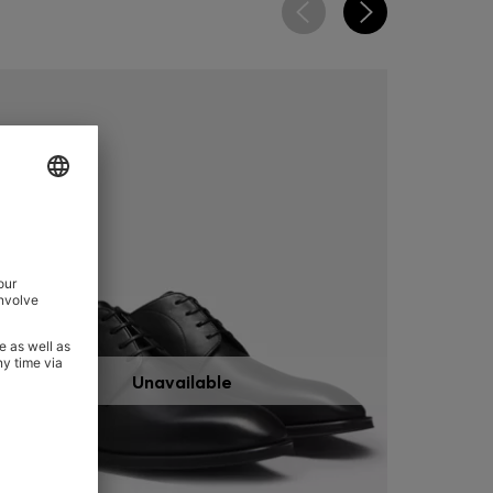
Unavailable