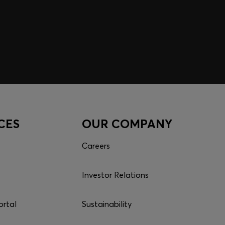
CES
OUR COMPANY
Careers
Investor Relations
ortal
Sustainability