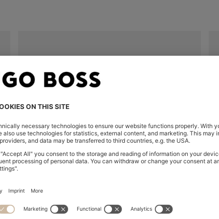
Unavailable