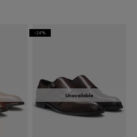
-24%
Unavailable