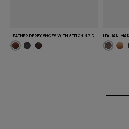
LEATHER DERBY SHOES WITH STITCHING DETAILS
ITALIAN-MAD