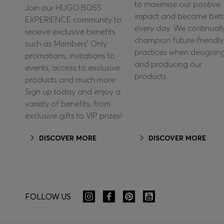
to maximise our positive
Join our HUGO BOSS
impact and become bett
EXPERIENCE community to
every day. We continuall
receive exclusive benefits
champion future-friendly
such as Members’ Only
practices when designin
promotions, invitations to
and producing our
events, access to exclusive
products.
products and much more.
Sign up today and enjoy a
variety of benefits, from
exclusive gifts to VIP prizes!
DISCOVER MORE
DISCOVER MORE
FOLLOW US