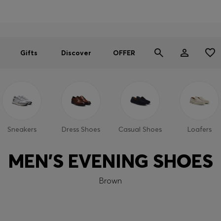
Men
Women
SUMMER OFFER
Gifts
Discover
OFFER
Sneakers
Dress Shoes
Casual Shoes
Loafers
MEN'S EVENING SHOES
Brown