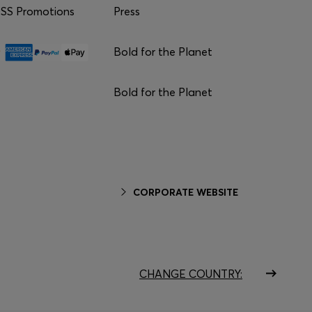
S Promotions
Press
Bold for the Planet
Bold for the Planet
CORPORATE WEBSITE
CHANGE COUNTRY: