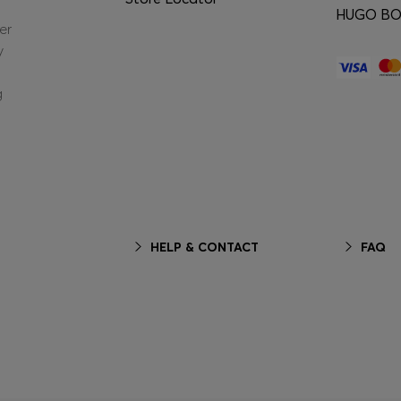
HUGO BOS
er
y
g
HELP & CONTACT
FAQ