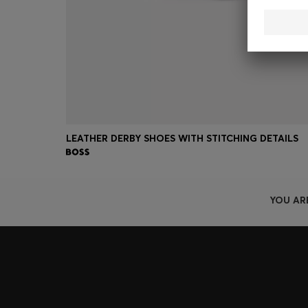
LEATHER DERBY SHOES WITH STITCHING DETAILS
YOU AR
Join HUGO BOSS EXPERIENCE