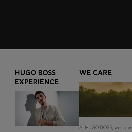
Register to unlock exclusive offers and benefits, for m
Log in / Sign up
HUGO BOSS
WE CARE
EXPERIENCE
At HUGO BOSS, we striv