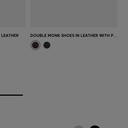
N LEATHER
DOUBLE MONK SHOES IN LEATHER WITH PERFORATED DETAIL