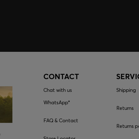
embers only.
CONTACT
SERVI
Chat with us
Shipping
WhatsApp*
Returns
FAQ & Contact
Returns p
e
Store Locator