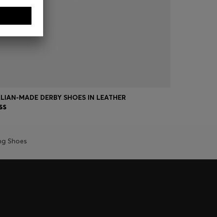
ALIAN-MADE DERBY SHOES IN LEATHER
LEATHER D
ng Shoes