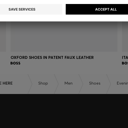
OXFORD SHOES IN PATENT FAUX LEATHER
IT
E HERE
Shop
Men
Shoes
Eveni