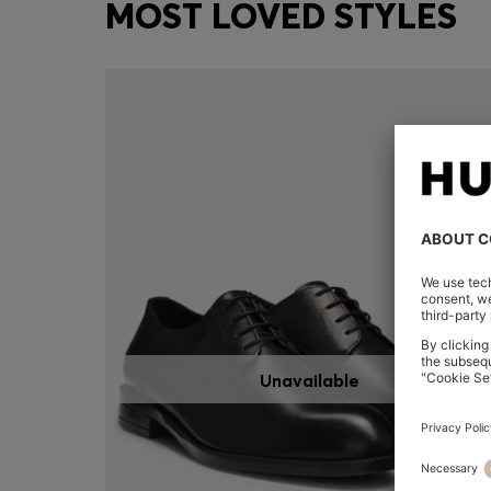
MOST LOVED STYLES
Unavailable