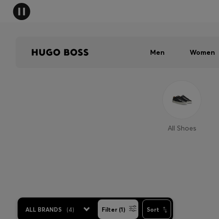
Men
Women
All Shoes
ALL BRANDS
(
4
)
Filter (1)
Sort